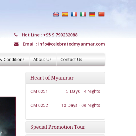
Hot Line :
+95 9 799232088
Email :
info@celebratedmyanmar.com
& Conditions
About Us
Contact Us
Heart of Myanmar
CM 0251
5 Days - 4 Nights
CM 0252
10 Days - 09 Nights
Special Promotion Tour