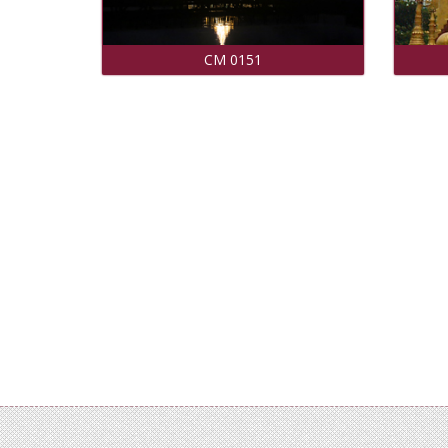
CM 0151