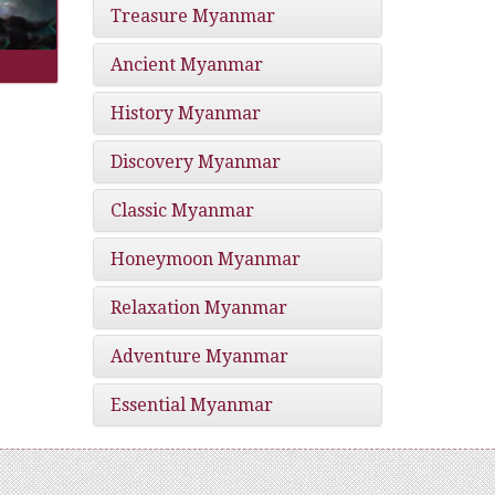
Treasure Myanmar
Ancient Myanmar
History Myanmar
Discovery Myanmar
Classic Myanmar
Honeymoon Myanmar
Relaxation Myanmar
Adventure Myanmar
Essential Myanmar