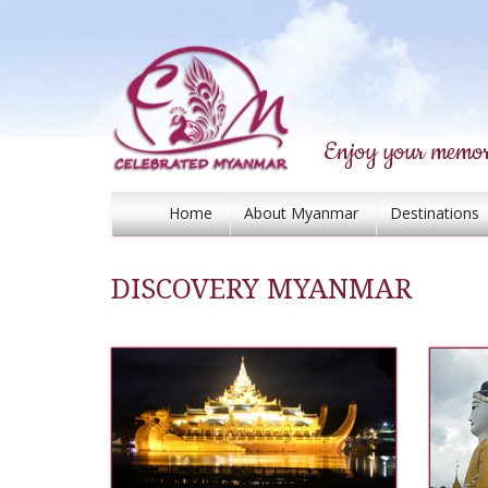
Enjoy your memor
Home
About Myanmar
Destinations
DISCOVERY MYANMAR