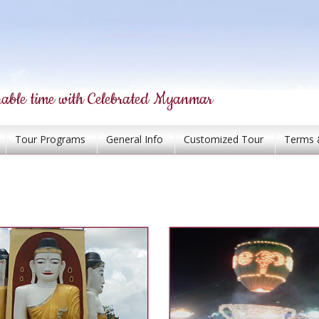
able time with Celebrated Myanmar
Tour Programs
General Info
Customized Tour
Terms 