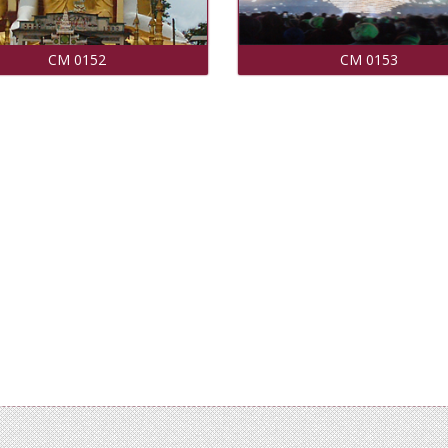
CM 0152
CM 0153