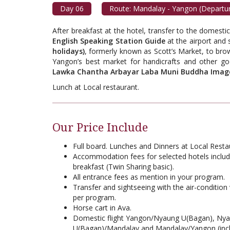
Day 06
Route: Mandalay - Yangon (Departu
After breakfast at the hotel, transfer to the domesti
English Speaking Station Guide
at the airport and s
holidays)
, formerly known as Scott’s Market, to br
Yangon’s best market for handicrafts and other g
Lawka Chantha Arbayar Laba Muni Buddha Imag
Lunch at Local restaurant.
Our Price Include
Full board. Lunches and Dinners at Local Resta
Accommodation fees for selected hotels includ
breakfast (Twin Sharing basic).
All entrance fees as mention in your program.
Transfer and sightseeing with the air-condition 
per program.
Horse cart in Ava.
Domestic flight Yangon/Nyaung U(Bagan), Ny
U(Bagan)/Mandalay and Mandalay/Yangon (inc