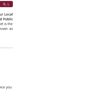
B, L
ur Local
d Public
t is the
known as
vice you