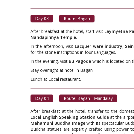
Day 03
Route: Bagan
After breakfast at the hotel, start visit
Laymyetna Pa
Nandapinnya Temple
.
In the afternoon, visit
Lacquer ware industry
,
Sei
for the stone inscriptions in four Languages.
In the evening, visit
Bu Pagoda
whic h is located on 
Stay overnight at hotel in Bagan.
Lunch at Local restaur
Day 04
Route: Bagan - Mandalay
After breakfast at the hotel, transfer to the domes
Local English Speaking Station Guide
at the airpor
Mahamuni Buddha Image
with its spectacular Bud
Buddha statues are expertly crafted using power t