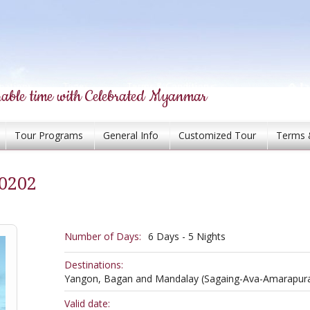
able time with Celebrated Myanmar
Tour Programs
General Info
Customized Tour
Terms 
0202
Number of Days:
6 Days - 5 Nights
Destinations:
Yangon, Bagan and Mandalay (Sagaing-Ava-Amarapur
Valid date: