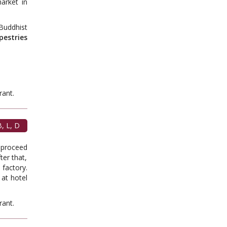
arket in
Buddhist
pestries
t.
, L, D
, proceed
er that,
factory.
 at hotel
t.