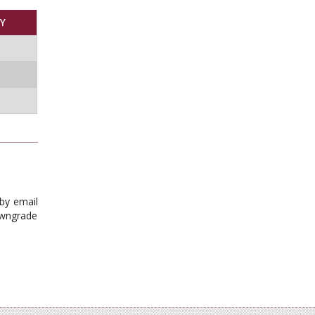
Y
 by email
downgrade