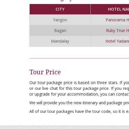
CITY
HOTEL NA
Yangon
Panorama H
Bagan
Ruby True H
Mandalay
Hotel Yadan
Tour Price
Our tour package price is based on three stars. If y
or our live chat for this tour package price. If you 
or upgrade for your accommodation, you can contact
We will provide you the new itinerary and package pri
All of our tour packages have the tour code, so it is e