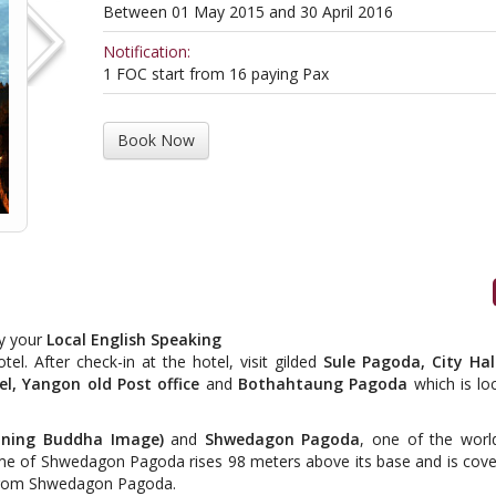
Between 01 May 2015 and 30 April 2016
Notification:
1 FOC start from 16 paying Pax
Book Now
by your
Local English Speaking
el. After check-in at the hotel, visit gilded
Sule Pagoda, City Ha
el, Yangon old Post office
and
Bothahtaung Pagoda
which is lo
ining Buddha Image)
and
Shwedagon Pagoda
, one of the worl
me of Shwedagon Pagoda rises 98 meters above its base and is cove
t from Shwedagon Pagoda.