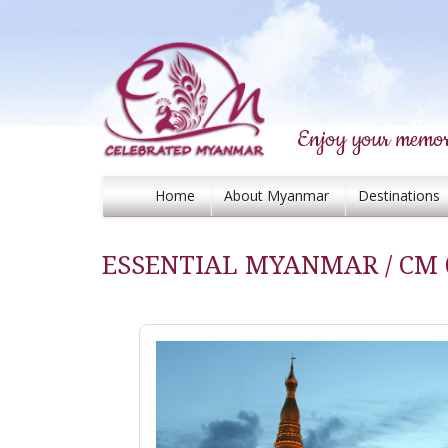
Enjoy your memor
Home
About Myanmar
Destinations
ESSENTIAL MYANMAR / CM 