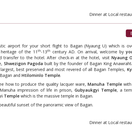
ant. Dinner at Local restauran
B
stic airport for your short flight to Bagan (Nyaung U) which is ov
th
th
heritage of the 11
-13
century AD. On arrival, welcome by
yo
d transfer to the hotel. After check-in at the hotel, visit
Nyaung O
e,
Shwezigon Pagoda
built by the founder of Bagan King Anawraht
t, largest, best preserved and most revered of all Bagan Temples,
Ky
n Bagan and
Htilominlo Temple
.
e how to produce the quality lacquer ware,
Manuha Temple
with 
Manuha impression of life in prison,
Gubyaukgyi Temple
, a tem
i Temple
which is the massive temple in Bagan.
beautiful sunset of the panoramic view of Bagan.
ant. Dinner at Local restauran