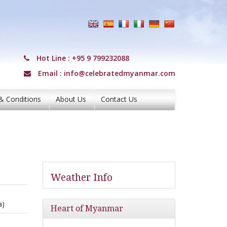
Hot Line :
+95 9 799232088
Email :
info@celebratedmyanmar.com
& Conditions
About Us
Contact Us
Weather Info
a)
Heart of Myanmar