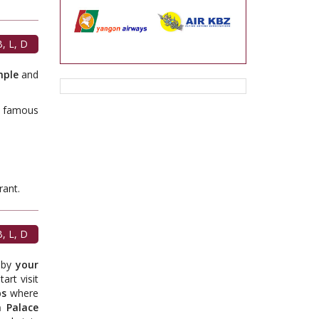
, L, D
mple
and
s famous
t.
, L, D
e by
your
art visit
ps
where
 Palace