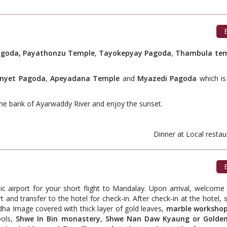
B
goda, Payathonzu Temple
,
Tayokepyay Pagoda
,
Thambula te
nnyet Pagoda
,
Apeyadana Temple
and
Myazedi Pagoda
which i
the bank of Ayarwaddy River and enjoy the sunset.
ant. Dinner at Local restauran
B
tic airport for your short flight to Mandalay. Upon arrival, welcom
t and transfer to the hotel for check-in. After check-in at the hotel, st
dha Image covered with thick layer of gold leaves,
marble worksho
ools,
Shwe In Bin monastery
,
Shwe Nan Daw Kyaung or Golden