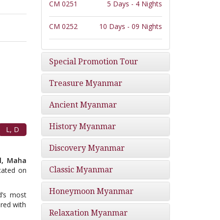
CM 0251
5 Days - 4 Nights
CM 0252
10 Days - 09 Nights
Special Promotion Tour
Treasure Myanmar
Ancient Myanmar
History Myanmar
L, D
Discovery Myanmar
ll, Maha
Classic Myanmar
cated on
Honeymoon Myanmar
d’s most
red with
Relaxation Myanmar