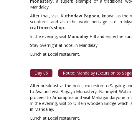
monastery,
a superb example of a traditional wo
Mandalay.
After that, visit
Kuthodaw Pagoda
, known as the w
scriptures and also the world heritage site in My
craftmen’s shop.
In the evening, visit
Mandalay Hill
and enjoy the suns
Stay overnight at hotel in Mandalay.
Lunch at Local restaur
Day 05
Route: Mandalay (Excursion to Saga
After breakfast at the hotel, excursion to Sagaing a
to Ava and visit Bagaya Monastery, Nanmyint Watch
proceed to Amarapura and visit Mahagandaryone mona
In the evening, visit to U Bein wooden Bridge which 
in Mandalay.
Lunch at Local restaur