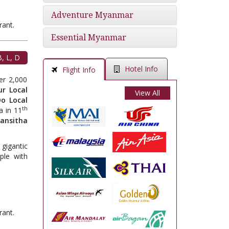
Adventure Myanmar
t.
Essential Myanmar
, L, D
Hotel Info
Flight Info
er 2,000
ur Local
View All
o Local
th
a in 11
ansitha
gigantic
ple with
t.