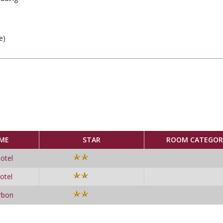
e)
ME
STAR
ROOM CATEGOR
otel
otel
rbon