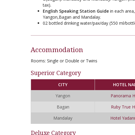
tax).
English Speaking Station Guide
in each area,
Yangon,Bagan and Mandalay.
02 bottled drinking water/pax/day (550 ml/bottl
Accommodation
Rooms:
Single or Double or Twins
Superior Category
CITY
HOTEL NA
Yangon
Panorama H
Bagan
Ruby True H
Mandalay
Hotel Yadan
Deluxe Category