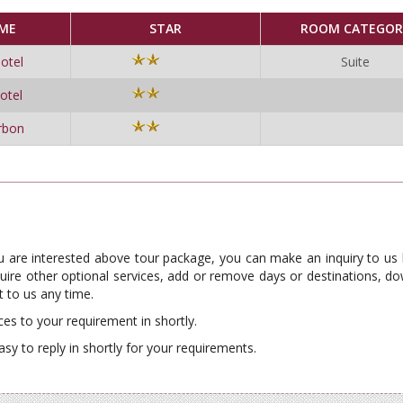
ME
STAR
ROOM CATEGOR
otel
Suite
otel
rbon
ou are interested above tour package, you can make an inquiry to us
require other optional services, add or remove days or destinations, 
 to us any time.
ces to your requirement in shortly.
asy to reply in shortly for your requirements.