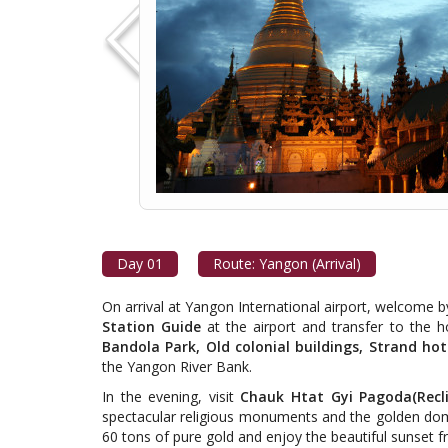
Day 01
Route: Yangon (Arrival)
On arrival at Yangon International airport, welcome 
Station Guide
at the airport and transfer to the hot
Bandola Park, Old colonial buildings, Strand hot
the Yangon River Bank.
In the evening, visit
Chauk Htat Gyi Pagoda(Recl
spectacular religious monuments and the golden do
60 tons of pure gold and enjoy the beautiful sunse