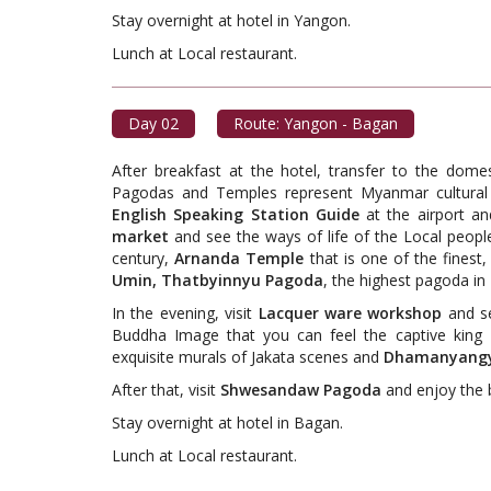
Stay overnight at hotel in Yangon.
Lunch at Local restaur
Day 02
Route: Yangon - Bagan
After breakfast at the hotel, transfer to the dome
Pagodas and Temples represent Myanmar cultural 
English Speaking Station Guide
at the airport an
market
and see the ways of life of the Local peopl
century,
Arnanda Temple
that is one of the fines
Umin, Thatbyinnyu Pagoda
, the highest pagoda i
In the evening, visit
Lacquer ware workshop
and se
Buddha Image that you can feel the captive king 
exquisite murals of Jakata scenes and
Dhamanyangy
After that, visit
Shwesandaw Pagoda
and enjoy the 
Stay overnight at hotel in Bagan.
Lunch at Local restaur