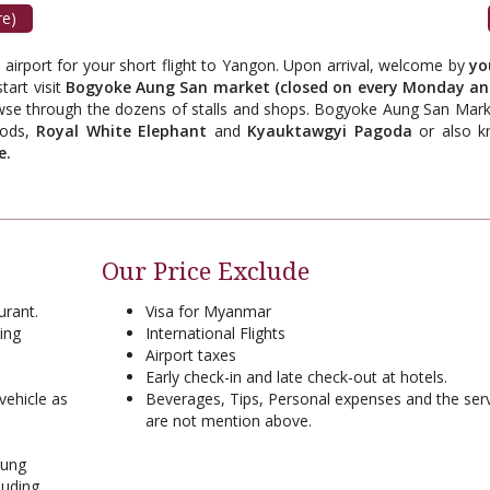
re)
c airport for your short flight to Yangon. Upon arrival, welcome by
yo
tart visit
Bogyoke Aung San market (closed on every Monday an
owse through the dozens of stalls and shops. Bogyoke Aung San Marke
oods,
Royal White Elephant
and
Kyauktawgyi Pagoda
or also 
e.
Our Price Exclude
urant.
Visa for Myanmar
ing
International Flights
Airport taxes
Early check-in and late check-out at hotels.
vehicle as
Beverages, Tips, Personal expenses and the ser
are not mention above.
aung
luding