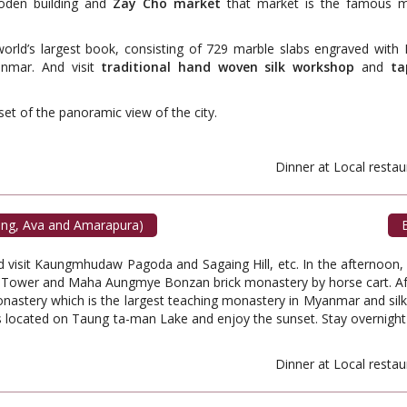
oden building and
Zay Cho market
that market is the famous m
orld’s largest book, consisting of 729 marble slabs engraved with 
anmar. And visit
traditional hand woven silk workshop
and
ta
et of the panoramic view of the city.
ant. Dinner at Local restauran
ing, Ava and Amarapura)
B
nd visit Kaungmhudaw Pagoda and Sagaing Hill, etc. In the afternoon
 Tower and Maha Aungmye Bonzan brick monastery by horse cart. Aft
stery which is the largest teaching monastery in Myanmar and silk 
is located on Taung ta-man Lake and enjoy the sunset. Stay overnight
ant. Dinner at Local restauran