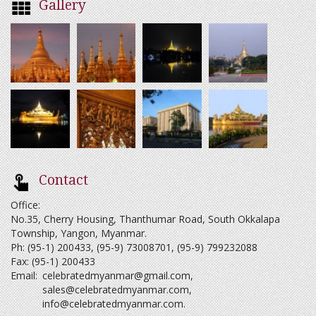
Gallery
Contact
Office:
No.35, Cherry Housing, Thanthumar Road, South Okkalapa
Township, Yangon, Myanmar.
Ph: (95-1) 200433, (95-9) 73008701, (95-9) 799232088
Fax: (95-1) 200433
Email:
celebratedmyanmar@gmail.com
,
sales@celebratedmyanmar.com
,
info@celebratedmyanmar.com
.