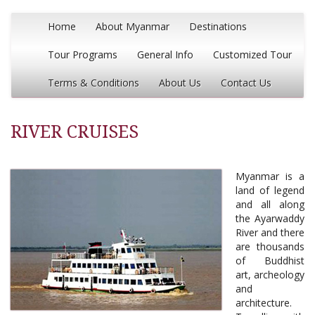
Home
About Myanmar
Destinations
Tour Programs
General Info
Customized Tour
Terms & Conditions
About Us
Contact Us
RIVER CRUISES
Myanmar is a
land of legend
and all along
the Ayarwaddy
River and there
are thousands
of Buddhist
art, archeology
and
architecture.