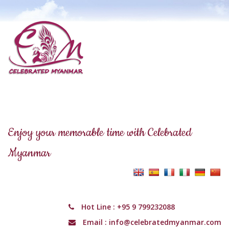
Enjoy your memorable time with Celebrated
Myanmar
Hot Line :
+95 9 799232088
Email :
info@celebratedmyanmar.com