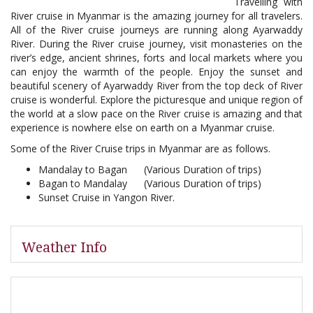
Travelling with
River cruise in Myanmar is the amazing journey for all travelers.
All of the River cruise journeys are running along Ayarwaddy
River. During the River cruise journey, visit monasteries on the
river’s edge, ancient shrines, forts and local markets where you
can enjoy the warmth of the people. Enjoy the sunset and
beautiful scenery of Ayarwaddy River from the top deck of River
cruise is wonderful. Explore the picturesque and unique region of
the world at a slow pace on the River cruise is amazing and that
experience is nowhere else on earth on a Myanmar cruise.
Some of the River Cruise trips in Myanmar are as follows.
Mandalay to Bagan (Various Duration of trips)
Bagan to Mandalay (Various Duration of trips)
Sunset Cruise in Yangon River.
Weather Info