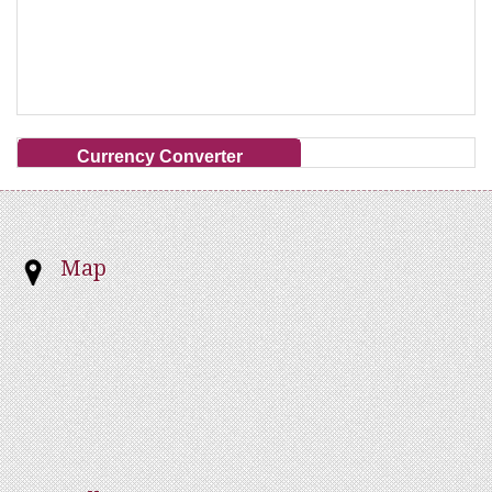
Currency Converter
Map