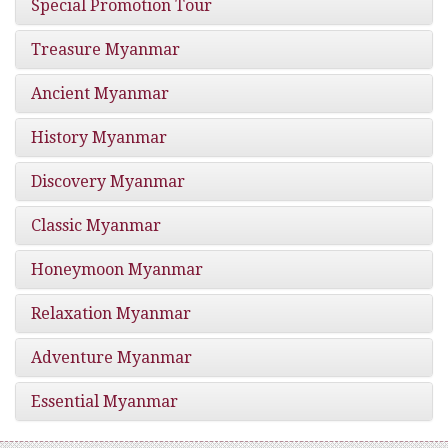
Special Promotion Tour
Treasure Myanmar
Ancient Myanmar
History Myanmar
Discovery Myanmar
Classic Myanmar
Honeymoon Myanmar
Relaxation Myanmar
Adventure Myanmar
Essential Myanmar