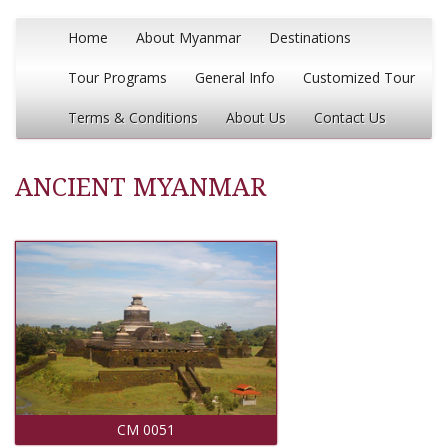
Home
About Myanmar
Destinations
Tour Programs
General Info
Customized Tour
Terms & Conditions
About Us
Contact Us
ANCIENT MYANMAR
CM 0051