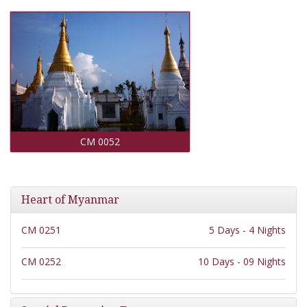
CM 0052
Heart of Myanmar
CM 0251
5 Days - 4 Nights
CM 0252
10 Days - 09 Nights