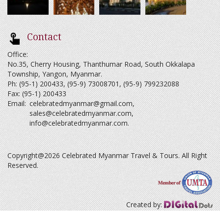
Contact
Office:
No.35, Cherry Housing, Thanthumar Road, South Okkalapa
Township, Yangon, Myanmar.
Ph: (95-1) 200433, (95-9) 73008701, (95-9) 799232088
Fax: (95-1) 200433
Email:
celebratedmyanmar@gmail.com
,
sales@celebratedmyanmar.com
,
info@celebratedmyanmar.com
.
Copyright@2026 Celebrated Myanmar Travel & Tours. All Right
Reserved.
Created by: