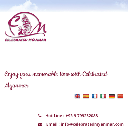
Enjoy your memorable time with Celebrated
Myanmar
Hot Line :
+95 9 799232088
Email :
info@celebratedmyanmar.com