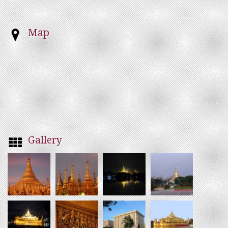
Map
Gallery