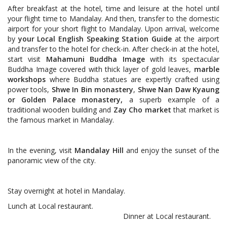
After breakfast at the hotel, time and leisure at the hotel until
your flight time to Mandalay. And then, transfer to the domestic
airport for your short flight to Mandalay. Upon arrival, welcome
by
your Local English Speaking Station Guide
at the airport
and transfer to the hotel for check-in. After check-in at the hotel,
start visit
Mahamuni Buddha Image
with its spectacular
Buddha Image covered with thick layer of gold leaves,
marble
workshops
where Buddha statues are expertly crafted using
power tools,
Shwe In Bin monastery
,
Shwe Nan Daw Kyaung
or Golden Palace monastery,
a superb example of a
traditional wooden building and
Zay Cho market
that market is
the famous market in Mandalay.
In the evening, visit
Mandalay Hill
and enjoy the sunset of the
panoramic view of the city.
Stay overnight at hotel in Mandalay.
Lunch at Local restaurant.
Dinner at Local restaurant.