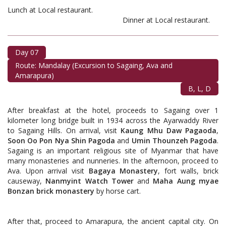
Lunch at Local restaurant.
Dinner at Local restaurant.
Day 07
Route: Mandalay (Excursion to Sagaing, Ava and
Amarapura)
B, L, D
After breakfast at the hotel, proceeds to Sagaing over 1
kilometer long bridge built in 1934 across the Ayarwaddy River
to Sagaing Hills. On arrival, visit
Kaung Mhu Daw Pagaoda
,
Soon Oo Pon Nya Shin Pagoda
and
Umin Thounzeh Pagoda
.
Sagaing is an important religious site of Myanmar that have
many monasteries and nunneries. In the afternoon, proceed to
Ava. Upon arrival visit
Bagaya Monastery
, fort walls, brick
causeway,
Nanmyint Watch
Tower
and
Maha Aung myae
Bonzan brick monastery
by horse cart.
After that, proceed to Amarapura, the ancient capital city. On