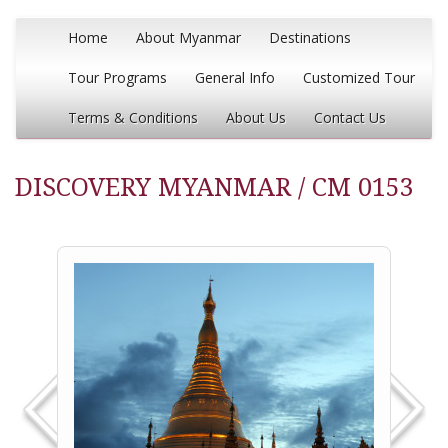
Home
About Myanmar
Destinations
Tour Programs
General Info
Customized Tour
Terms & Conditions
About Us
Contact Us
DISCOVERY MYANMAR / CM 0153