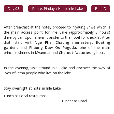
Day 03
Route: Pindaya-Heho-Inle Lake
B, L, D
After breakfast at the hotel, proceed to Nyaung Shwe which is
the main access point for Inle Lake (approximately 3 hours)
drive by car. Upon arrival, transfer to the hotel for check in. After
that, start visit
Nge Phel Chaung monastery, floating
gardens
and
Phaung Daw Oo Pagoda
, one of the main
principle shrines in Myanmar and
Cheroot
factories
by boat.
In the evening, visit around Inle Lake and discover the way of
lives of Intha people who live on the lake.
Stay overnight at hotel in Inle Lake.
Lunch at Local restaurant.
Dinner at Hotel.