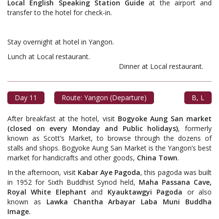
Local English Speaking Station Guide
at the airport and
transfer to the hotel for check-in.
Stay overnight at hotel in Yangon.
Lunch at Local restaurant.
Dinner at Local restaurant.
Day 11
Route: Yangon (Departure)
B, L
After breakfast at the hotel, visit
Bogyoke Aung San market
(closed on every Monday and Public holidays)
, formerly
known as Scott’s Market, to browse through the dozens of
stalls and shops. Bogyoke Aung San Market is the Yangon’s best
market for handicrafts and other goods,
China Town
.
In the afternoon, visit
Kabar Aye Pagoda
, this pagoda was built
in 1952 for Sixth Buddhist Synod held,
Maha Passana Cave,
Royal White Elephant
and
Kyauktawgyi Pagoda
or also
known as
Lawka Chantha Arbayar Laba Muni Buddha
Image.