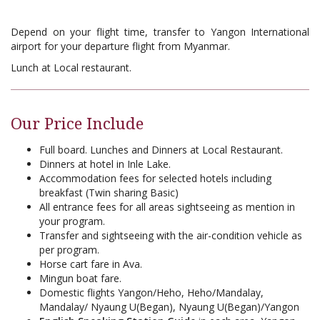
Depend on your flight time, transfer to Yangon International
airport for your departure flight from Myanmar.
Lunch at Local restaurant.
Our Price Include
Full board. Lunches and Dinners at Local Restaurant.
Dinners at hotel in Inle Lake.
Accommodation fees for selected hotels including
breakfast (Twin sharing Basic)
All entrance fees for all areas sightseeing as mention in
your program.
Transfer and sightseeing with the air-condition vehicle as
per program.
Horse cart fare in Ava.
Mingun boat fare.
Domestic flights Yangon/Heho, Heho/Mandalay,
Mandalay/ Nyaung U(Began), Nyaung U(Began)/Yangon