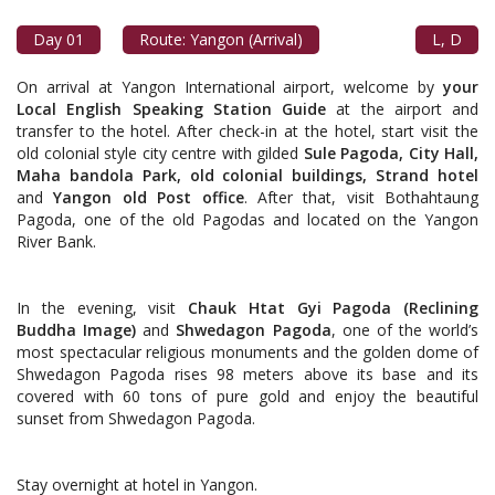
Day 01
Route: Yangon (Arrival)
L, D
On arrival at Yangon International airport, welcome by
your
Local English Speaking Station Guide
at the airport and
transfer to the hotel. After check-in at the hotel, start visit the
old colonial style city centre with gilded
Sule Pagoda, City Hall,
Maha bandola Park, old colonial buildings, Strand hotel
and
Yangon old Post office
. After that, visit Bothahtaung
Pagoda, one of the old Pagodas and located on the Yangon
River Bank.
In the evening, visit
Chauk Htat Gyi Pagoda (Reclining
Buddha Image)
and
Shwedagon Pagoda
, one of the world’s
most spectacular religious monuments and the golden dome of
Shwedagon Pagoda rises 98 meters above its base and its
covered with 60 tons of pure gold and enjoy the beautiful
sunset from Shwedagon Pagoda.
Stay overnight at hotel in Yangon.