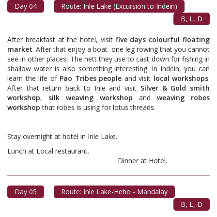
Day 04
Route: Inle Lake (Excursion to Indein)
B, L, D
After breakfast at the hotel, visit
five days colourful floating
market
. After that enjoy a boat ­­­­­ one leg rowing that you cannot
see in other places. The nett they use to cast down for fishing in
shallow water is also something interesting. In Indein, you can
learn the life of
Pao Tribes people
and visit
local workshops
.
After that return back to Inle and visit
Silver & Gold smith
workshop
,
silk weaving workshop
and
weaving robes
workshop
that robes is using for lotus threads.
Stay overnight at hotel in Inle Lake.
Lunch at Local restaurant.
Dinner at Hotel.
Day 05
Route: Inle Lake-Heho - Mandalay
B, L, D