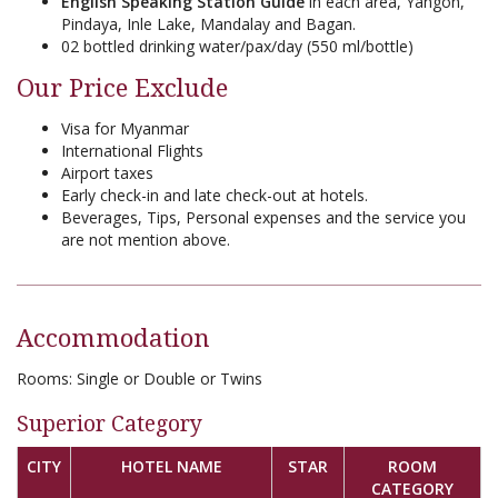
English Speaking Station Guide
in each area, Yangon,
Pindaya, Inle Lake, Mandalay and Bagan.
02 bottled drinking water/pax/day (550 ml/bottle)
Our Price Exclude
Visa for Myanmar
International Flights
Airport taxes
Early check-in and late check-out at hotels.
Beverages, Tips, Personal expenses and the service you
are not mention above.
Accommodation
Rooms:
Single or Double or Twins
Superior Category
CITY
HOTEL NAME
STAR
ROOM
CATEGORY