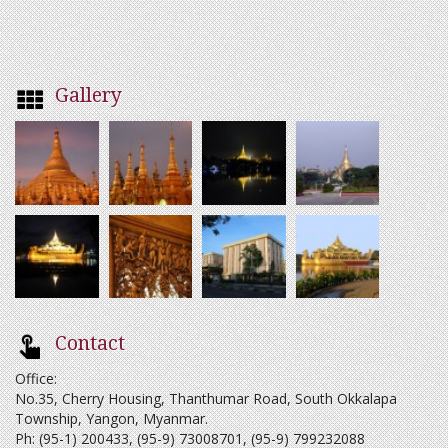
Gallery
Contact
Office:
No.35, Cherry Housing, Thanthumar Road, South Okkalapa
Township, Yangon, Myanmar.
Ph: (95-1) 200433, (95-9) 73008701, (95-9) 799232088