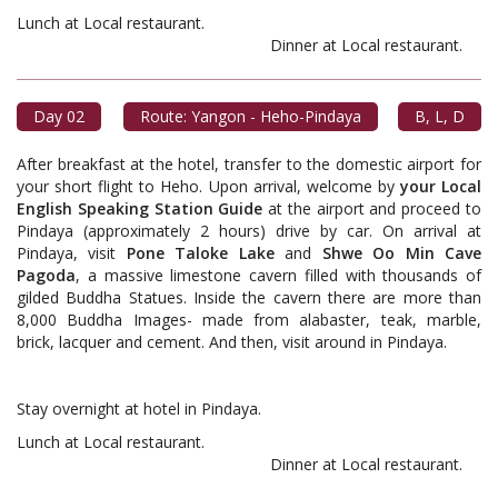
Lunch at Local restaurant.
Dinner at Local restaurant.
Day 02
Route: Yangon - Heho-Pindaya
B, L, D
After breakfast at the hotel, transfer to the domestic airport for
your short flight to Heho. Upon arrival, welcome by
your Local
English Speaking Station Guide
at the airport and proceed to
Pindaya (approximately 2 hours) drive by car. On arrival at
Pindaya, visit
Pone Taloke Lake
and
Shwe Oo Min Cave
Pagoda
, a massive limestone cavern filled with thousands of
gilded Buddha Statues. Inside the cavern there are more than
8,000 Buddha Images- made from alabaster, teak, marble,
brick, lacquer and cement. And then, visit around in Pindaya.
Stay overnight at hotel in Pindaya.
Lunch at Local restaurant.
Dinner at Local restaurant.