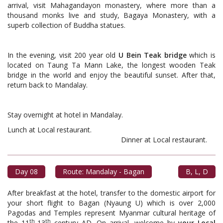
arrival, visit Mahagandayon monastery, where more than a
thousand monks live and study, Bagaya Monastery, with a
superb collection of Buddha statues.
In the evening, visit 200 year old
U Bein Teak bridge
which is
located on Taung Ta Mann Lake, the longest wooden Teak
bridge in the world and enjoy the beautiful sunset. After that,
return back to Mandalay.
Stay overnight at hotel in Mandalay.
Lunch at Local restaurant.
Dinner at Local restaurant.
Day 08
Route: Mandalay - Bagan
B, L, D
After breakfast at the hotel, transfer to the domestic airport for
your short flight to Bagan (Nyaung U) which is over 2,000
Pagodas and Temples represent Myanmar cultural heritage of
th
th
the 11
-13
century AD. On arrival, welcome by
your Local