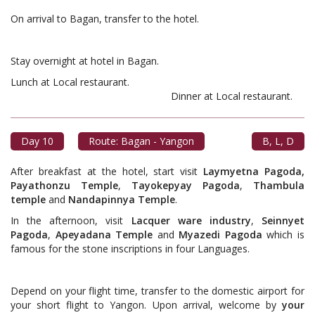
On arrival to Bagan, transfer to the hotel.
Stay overnight at hotel in Bagan.
Lunch at Local restaurant.
Dinner at Local restaurant.
Day 10
Route: Bagan - Yangon
B, L, D
After breakfast at the hotel, start visit
Laymyetna Pagoda,
Payathonzu Temple
,
Tayokepyay Pagoda
,
Thambula
temple
and
Nandapinnya Temple
.
In the afternoon, visit
Lacquer ware industry
,
Seinnyet
Pagoda
,
Apeyadana Temple
and
Myazedi Pagoda
which is
famous for the stone inscriptions in four Languages.
Depend on your flight time, transfer to the domestic airport for
your short flight to Yangon. Upon arrival, welcome by
your