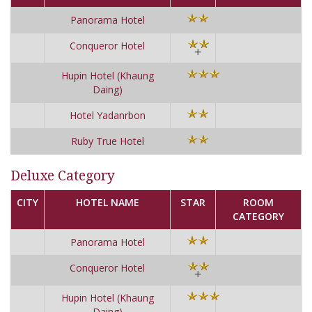
Panorama Hotel
Conqueror Hotel
+
Hupin Hotel (Khaung
Daing)
Hotel Yadanrbon
Ruby True Hotel
Deluxe Category
CITY
HOTEL NAME
STAR
ROOM
CATEGORY
Panorama Hotel
Conqueror Hotel
+
Hupin Hotel (Khaung
Daing)