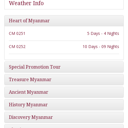
Weather Info
Heart of Myanmar
CM 0251
5 Days - 4 Nights
CM 0252
10 Days - 09 Nights
Special Promotion Tour
Treasure Myanmar
Ancient Myanmar
History Myanmar
Discovery Myanmar