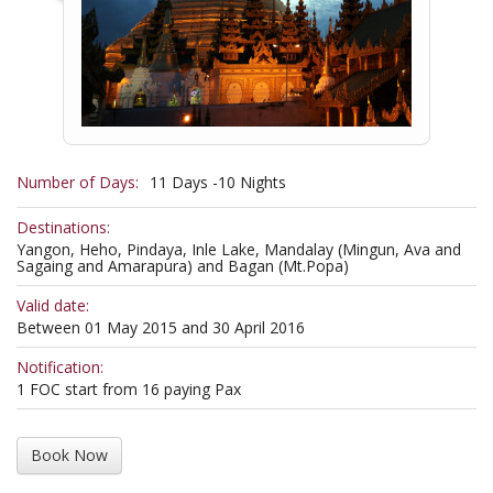
Number of Days:
11 Days -10 Nights
Destinations:
Yangon, Heho, Pindaya, Inle Lake, Mandalay (Mingun, Ava and
Sagaing and Amarapura) and Bagan (Mt.Popa)
Valid date:
Between 01 May 2015 and 30 April 2016
Notification:
1 FOC start from 16 paying Pax
Book Now