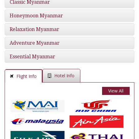
Classic Myanmar
Honeymoon Myanmar
Relaxation Myanmar
Adventure Myanmar
Essential Myanmar
Hotel Info
Flight Info
View All