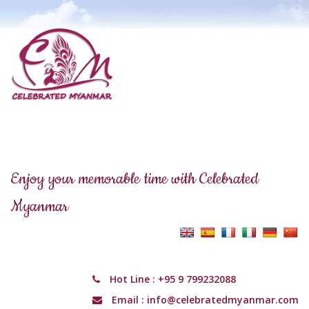
Enjoy your memorable time with Celebrated
Myanmar
Hot Line :
+95 9 799232088
Email :
info@celebratedmyanmar.com