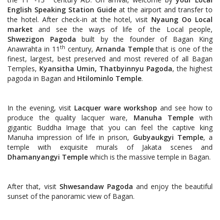
English Speaking Station Guide
at the airport and transfer to
the hotel. After check-in at the hotel, visit
Nyaung Oo Local
market
and see the ways of life of the Local people,
Shwezigon Pagoda
built by the founder of Bagan King
th
Anawrahta in 11
century,
Arnanda Temple
that is one of the
finest, largest, best preserved and most revered of all Bagan
Temples,
Kyansitha Umin, Thatbyinnyu Pagoda
, the highest
pagoda in Bagan and
Htilominlo Temple
.
In the evening, visit
Lacquer ware workshop
and see how to
produce the quality lacquer ware,
Manuha Temple
with
gigantic Buddha Image that you can feel the captive king
Manuha impression of life in prison,
Gubyaukgyi Temple
, a
temple with exquisite murals of Jakata scenes and
Dhamanyangyi Temple
which is the massive temple in Bagan.
After that, visit
Shwesandaw Pagoda
and enjoy the beautiful
sunset of the panoramic view of Bagan.