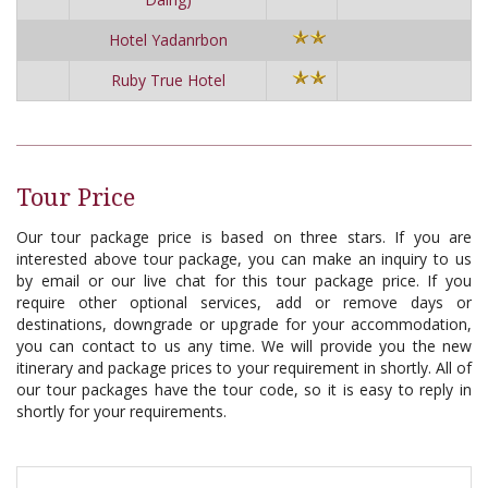
Hotel Yadanrbon
Ruby True Hotel
Tour Price
Our tour package price is based on three stars. If you are
interested above tour package, you can make an inquiry to us
by email or our live chat for this tour package price. If you
require other optional services, add or remove days or
destinations, downgrade or upgrade for your accommodation,
you can contact to us any time. We will provide you the new
itinerary and package prices to your requirement in shortly. All of
our tour packages have the tour code, so it is easy to reply in
shortly for your requirements.