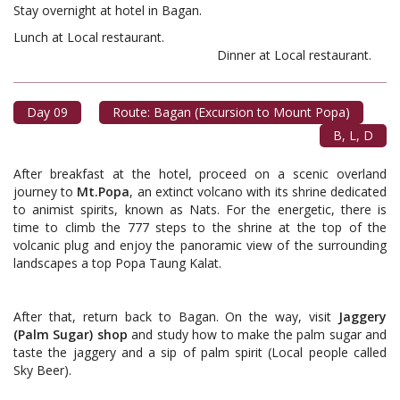
Stay overnight at hotel in Bagan.
Lunch at Local restaurant.
Dinner at Local restaurant.
Day 09
Route: Bagan (Excursion to Mount Popa)
B, L, D
After breakfast at the hotel, proceed on a scenic overland
journey to
Mt.Popa
, an extinct volcano with its shrine dedicated
to animist spirits, known as Nats. For the energetic, there is
time to climb the 777 steps to the shrine at the top of the
volcanic plug and enjoy the panoramic view of the surrounding
landscapes a top Popa Taung Kalat.
After that, return back to Bagan. On the way, visit
Jaggery
(Palm Sugar) shop
and study how to make the palm sugar and
taste the jaggery and a sip of palm spirit (Local people called
Sky Beer).