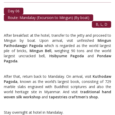
Day 06
Route: Mandalay (Excursion to Mingun) (By boat)
B, L, D
After breakfast at the hotel, transfer to the jetty and proceed to
Mingun by boat. Upon arrival, visit unfinished
Mingun
Pathodawgyi Pagoda
which is regarded as the world largest
pile of bricks,
Mingun Bell
, weighing 90 tons and the world
largest uncracked bell,
Hsibyume Pagoda
and
Pondaw
Pagoda
.
After that, return back to Mandalay. On arrival, visit
Kuthodaw
Pagoda
, known as the world’s largest book, consisting of 729
marble slabs engraved with Buddhist scriptures and also the
world heritage site in Myanmar. And visit
traditional hand
woven silk workshop
and
tapestries craftmen’s shop.
Stay overnight at hotel in Mandalay.