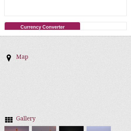
Currency Converter
Map
Gallery