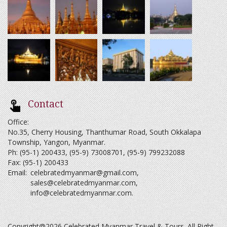
Contact
Office:
No.35, Cherry Housing, Thanthumar Road, South Okkalapa
Township, Yangon, Myanmar.
Ph: (95-1) 200433, (95-9) 73008701, (95-9) 799232088
Fax: (95-1) 200433
Email:
celebratedmyanmar@gmail.com
,
sales@celebratedmyanmar.com
,
info@celebratedmyanmar.com
.
Copyright@2026 Celebrated Myanmar Travel & Tours. All Right