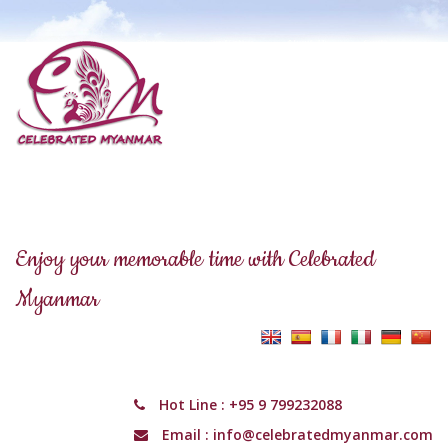
Enjoy your memorable time with Celebrated
Myanmar
Hot Line :
+95 9 799232088
Email :
info@celebratedmyanmar.com