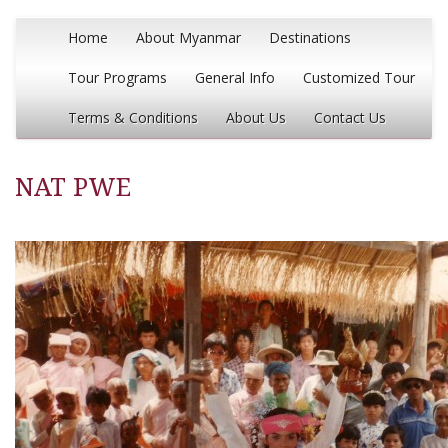
Home
About Myanmar
Destinations
Tour Programs
General Info
Customized Tour
Terms & Conditions
About Us
Contact Us
NAT PWE