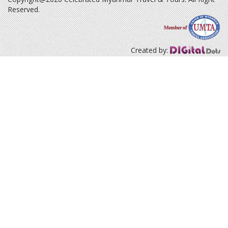
Reserved.
Created by: