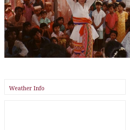
Weather Info