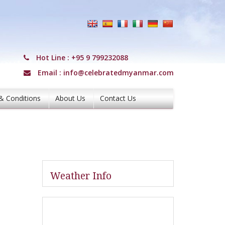
Hot Line :
+95 9 799232088
Email :
info@celebratedmyanmar.com
& Conditions
About Us
Contact Us
Weather Info