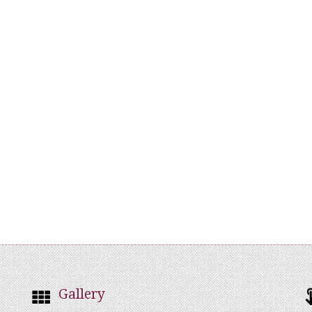
Gallery