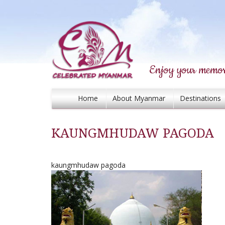
Enjoy your memor
Home
About Myanmar
Destinations
KAUNGMHUDAW PAGODA
kaungmhudaw pagoda