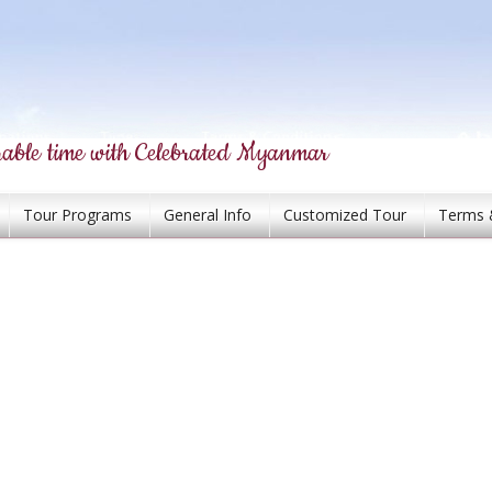
able time with Celebrated Myanmar
Tour Programs
General Info
Customized Tour
Terms 