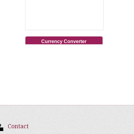
Currency Converter
Contact