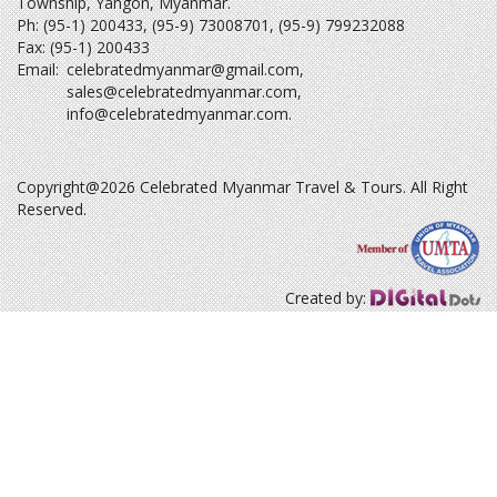
Township, Yangon, Myanmar.
Ph: (95-1) 200433, (95-9) 73008701, (95-9) 799232088
Fax: (95-1) 200433
Email:
celebratedmyanmar@gmail.com
,
sales@celebratedmyanmar.com
,
info@celebratedmyanmar.com
.
Copyright@2026 Celebrated Myanmar Travel & Tours. All Right
Reserved.
Created by: