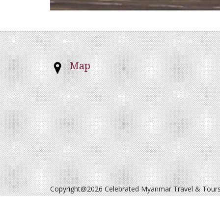
Map
Copyright@2026 Celebrated Myanmar Travel & Tours. 