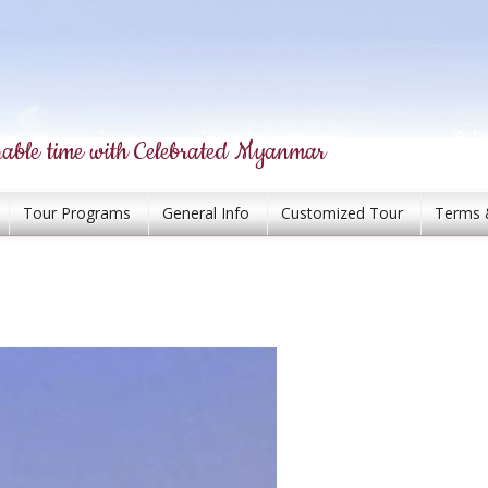
able time with Celebrated Myanmar
Tour Programs
General Info
Customized Tour
Terms 