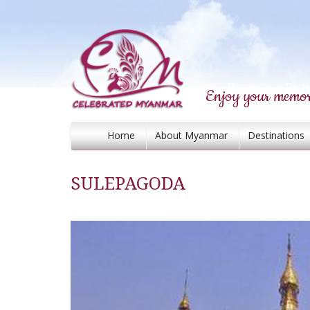
Enjoy your memor
Home
About Myanmar
Destinations
SULEPAGODA