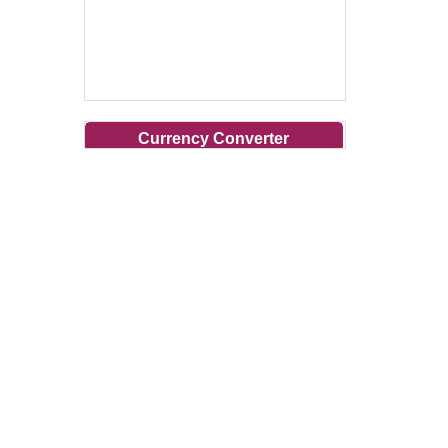
Currency Converter