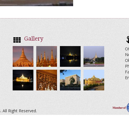
Gallery
Of
N
O
Ph
Fa
Em
All Right Reserved.