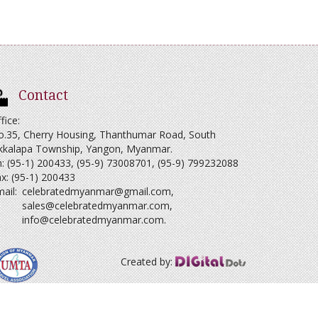
Contact
fice:
o.35, Cherry Housing, Thanthumar Road, South
kkalapa Township, Yangon, Myanmar.
: (95-1) 200433, (95-9) 73008701, (95-9) 799232088
x: (95-1) 200433
ail:
celebratedmyanmar@gmail.com
,
sales@celebratedmyanmar.com
,
info@celebratedmyanmar.com
.
Created by: