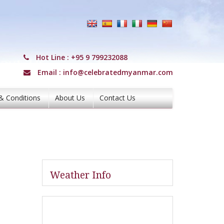
Hot Line :
+95 9 799232088
Email :
info@celebratedmyanmar.com
& Conditions
About Us
Contact Us
Weather Info