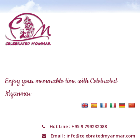
Enjoy your memorable time with Celebrated
Myanmar
Hot Line :
+95 9 799232088
Email :
info@celebratedmyanmar.com