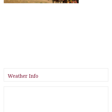
Weather Info