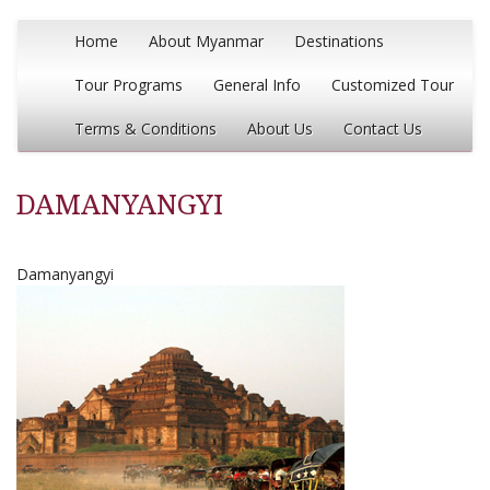
Home
About Myanmar
Destinations
Tour Programs
General Info
Customized Tour
Terms & Conditions
About Us
Contact Us
DAMANYANGYI
Damanyangyi