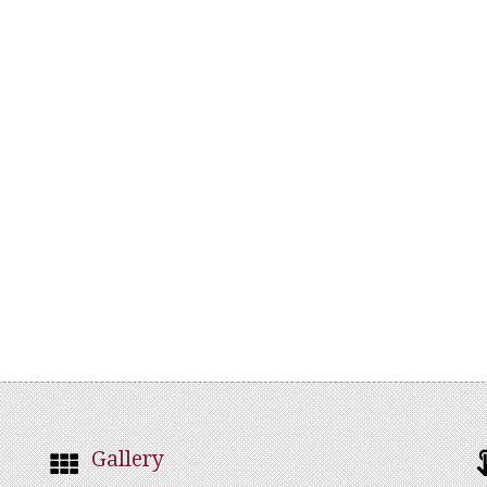
Gallery