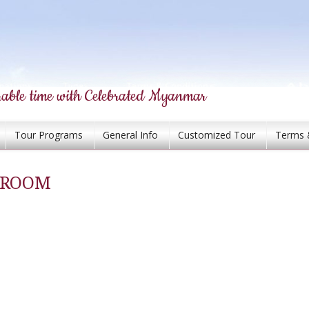
able time with Celebrated Myanmar
Tour Programs
General Info
Customized Tour
Terms 
G ROOM