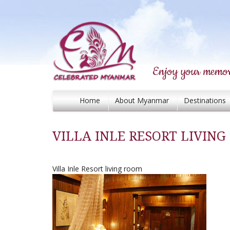
Enjoy your memor
Home
About Myanmar
Destinations
VILLA INLE RESORT LIVIN
Villa Inle Resort living room