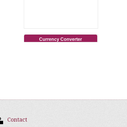
Currency Converter
Contact