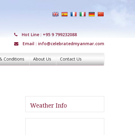
Hot Line :
+95 9 799232088
Email :
info@celebratedmyanmar.com
& Conditions
About Us
Contact Us
Weather Info