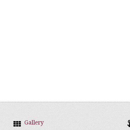
Gallery