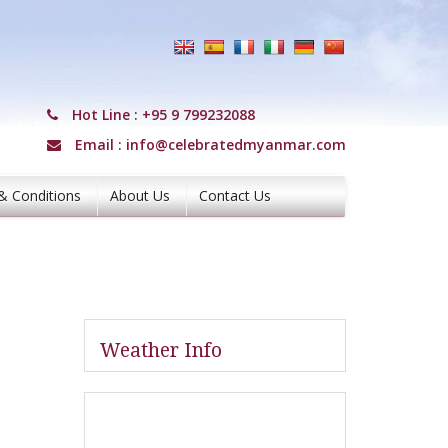
Hot Line :
+95 9 799232088
Email :
info@celebratedmyanmar.com
& Conditions
About Us
Contact Us
Weather Info