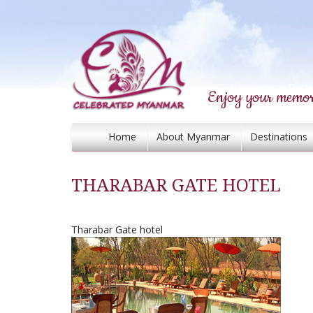
Enjoy your memor
Home
About Myanmar
Destinations
THARABAR GATE HOTEL
Tharabar Gate hotel