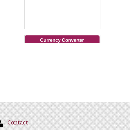
Currency Converter
Contact