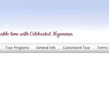
able time with Celebrated Myanmar
Tour Programs
General Info
Customized Tour
Terms 