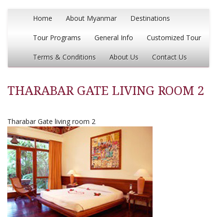
Home
About Myanmar
Destinations
Tour Programs
General Info
Customized Tour
Terms & Conditions
About Us
Contact Us
THARABAR GATE LIVING ROOM 2
Tharabar Gate living room 2