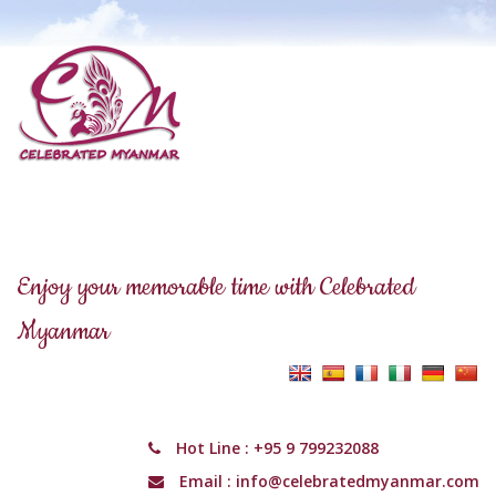
Enjoy your memorable time with Celebrated
Myanmar
Hot Line :
+95 9 799232088
Email :
info@celebratedmyanmar.com