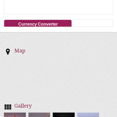
Currency Converter
Map
Gallery