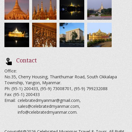
Contact
Office:
No.35, Cherry Housing, Thanthumar Road, South Okkalapa
Township, Yangon, Myanmar.
Ph: (95-1) 200433, (95-9) 73008701, (95-9) 799232088
Fax: (95-1) 200433
Email:
celebratedmyanmar@gmail.com
,
sales@celebratedmyanmar.com
,
info@celebratedmyanmar.com
.
Copyright@2026 Celebrated Myanmar Travel & Tours. All Right