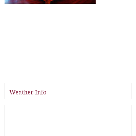
Weather Info