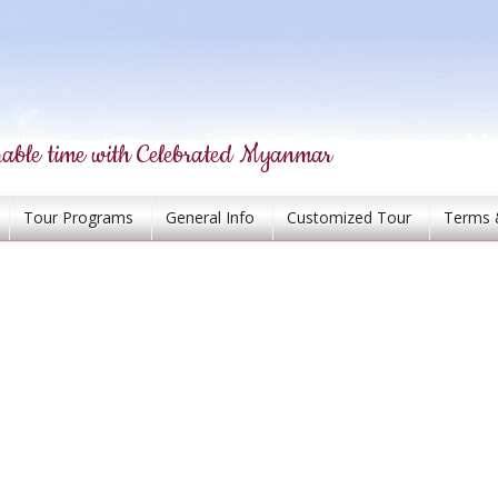
able time with Celebrated Myanmar
Tour Programs
General Info
Customized Tour
Terms 