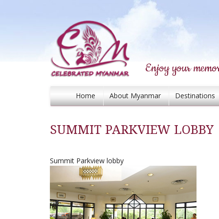
Enjoy your memor
Home
About Myanmar
Destinations
SUMMIT PARKVIEW LOBBY
Summit Parkview lobby