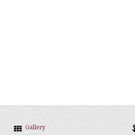
Gallery