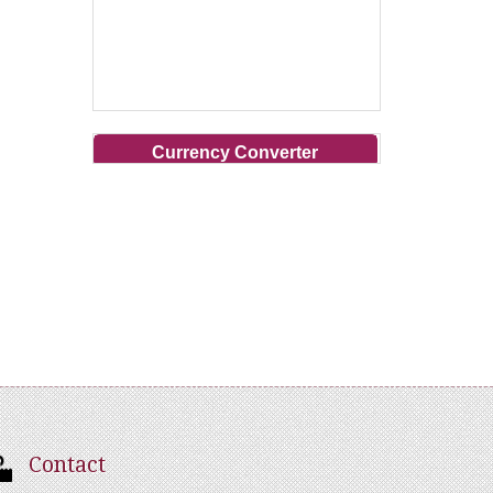
Currency Converter
Contact