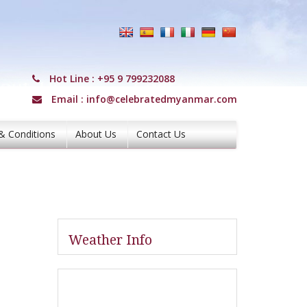
Hot Line :
+95 9 799232088
Email :
info@celebratedmyanmar.com
& Conditions
About Us
Contact Us
Weather Info