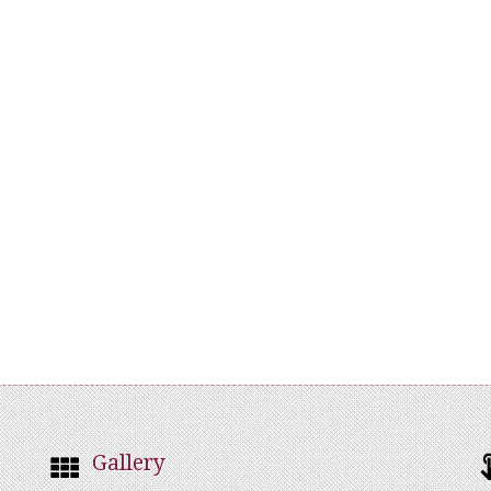
Gallery