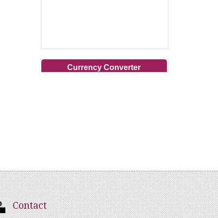
Currency Converter
Contact