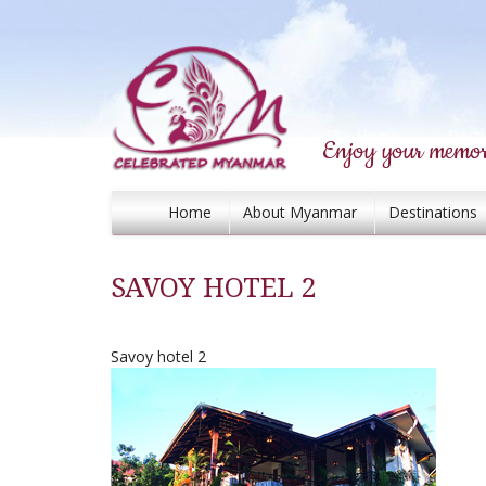
Enjoy your memor
Home
About Myanmar
Destinations
SAVOY HOTEL 2
Savoy hotel 2