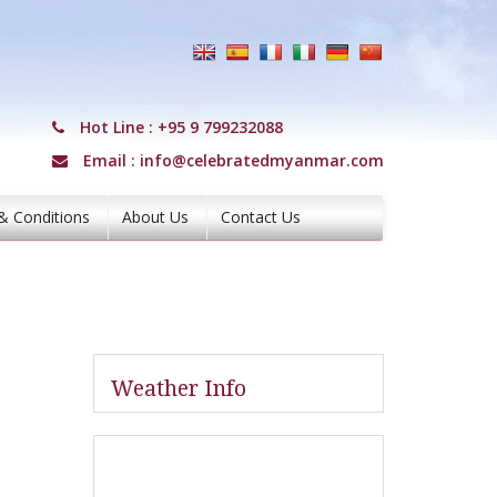
Hot Line :
+95 9 799232088
Email :
info@celebratedmyanmar.com
& Conditions
About Us
Contact Us
Weather Info