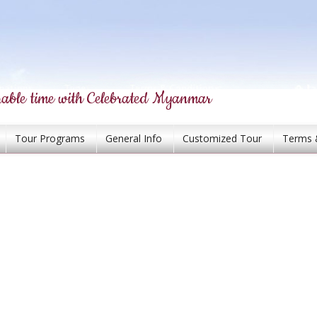
able time with Celebrated Myanmar
Tour Programs
General Info
Customized Tour
Terms 