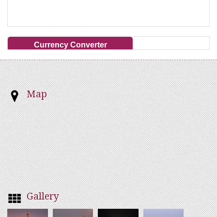
Currency Converter
Map
Gallery