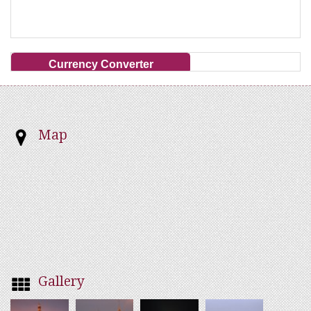
Currency Converter
Map
Gallery