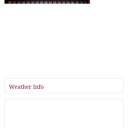
Weather Info