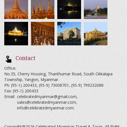
Contact
Office:
No.35, Cherry Housing, Thanthumar Road, South Okkalapa
Township, Yangon, Myanmar.
Ph: (95-1) 200433, (95-9) 73008701, (95-9) 799232088
Fax: (95-1) 200433
Email:
celebratedmyanmar@gmail.com
,
sales@celebratedmyanmar.com
,
info@celebratedmyanmar.com
.
Copyright@2026 Celebrated Myanmar Travel & Tours. All Right