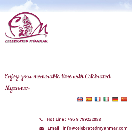
Enjoy your memorable time with Celebrated
Myanmar
Hot Line :
+95 9 799232088
Email :
info@celebratedmyanmar.com