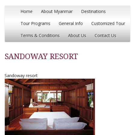
Home
About Myanmar
Destinations
Tour Programs
General Info
Customized Tour
Terms & Conditions
About Us
Contact Us
SANDOWAY RESORT
Sandoway resort