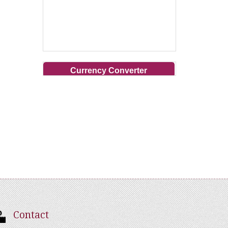
Currency Converter
Contact