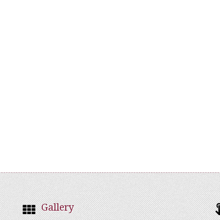
Gallery