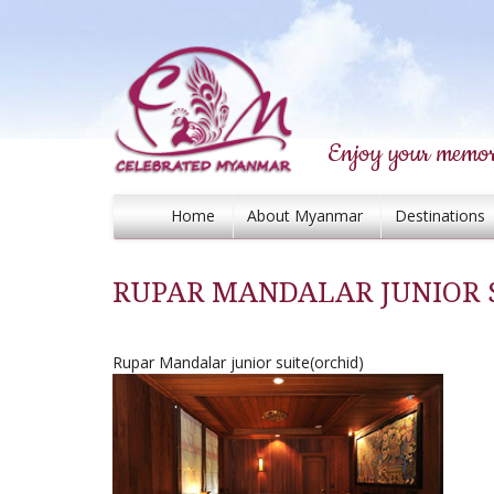
Enjoy your memor
Home
About Myanmar
Destinations
RUPAR MANDALAR JUNIOR S
Rupar Mandalar junior suite(orchid)