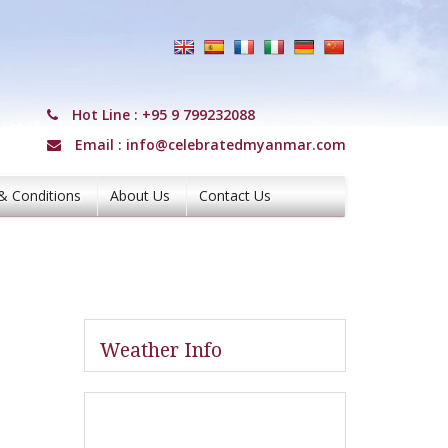
Hot Line :
+95 9 799232088
Email :
info@celebratedmyanmar.com
& Conditions
About Us
Contact Us
Weather Info