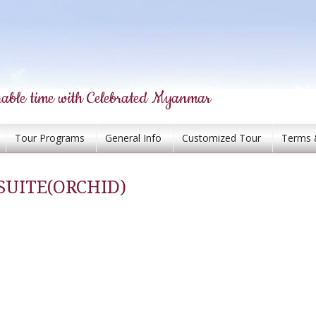
able time with Celebrated Myanmar
Tour Programs
General Info
Customized Tour
Terms 
UITE(ORCHID)