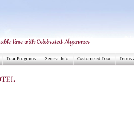
able time with Celebrated Myanmar
Tour Programs
General Info
Customized Tour
Terms 
OTEL