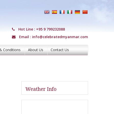
Hot Line :
+95 9 799232088
Email :
info@celebratedmyanmar.com
& Conditions
About Us
Contact Us
Weather Info