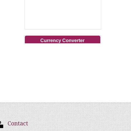
Currency Converter
Contact