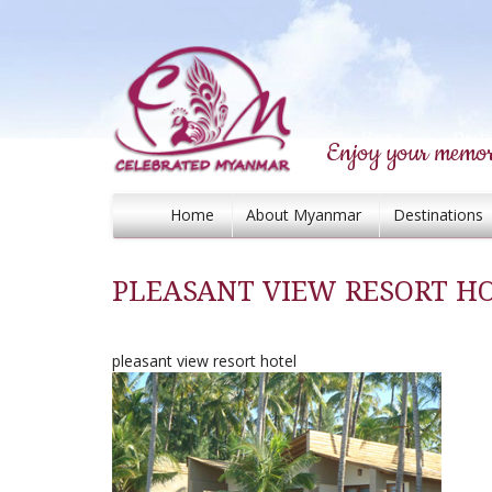
Enjoy your memor
Home
About Myanmar
Destinations
PLEASANT VIEW RESORT H
pleasant view resort hotel