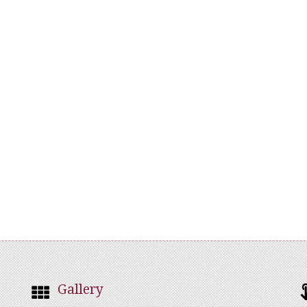
Gallery