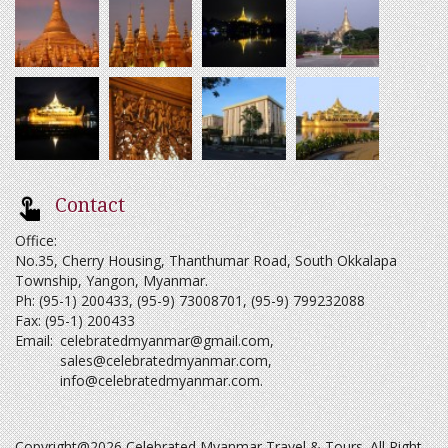
Contact
Office:
No.35, Cherry Housing, Thanthumar Road, South Okkalapa
Township, Yangon, Myanmar.
Ph: (95-1) 200433, (95-9) 73008701, (95-9) 799232088
Fax: (95-1) 200433
Email:
celebratedmyanmar@gmail.com
,
sales@celebratedmyanmar.com
,
info@celebratedmyanmar.com
.
Copyright@2026 Celebrated Myanmar Travel & Tours. All Right