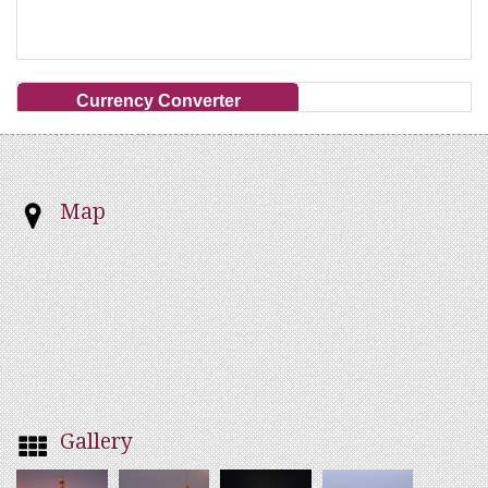
Currency Converter
Map
Gallery