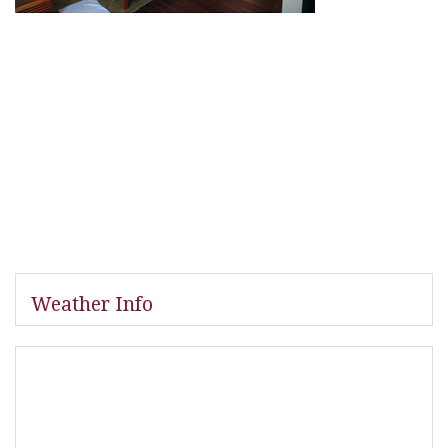
Weather Info