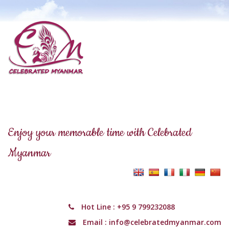
Enjoy your memorable time with Celebrated
Myanmar
Hot Line :
+95 9 799232088
Email :
info@celebratedmyanmar.com