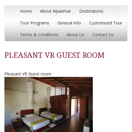
Home
About Myanmar
Destinations
Tour Programs
General Info
Customized Tour
Terms & Conditions
About Us
Contact Us
PLEASANT VR GUEST ROOM
Pleasant VR Guest room