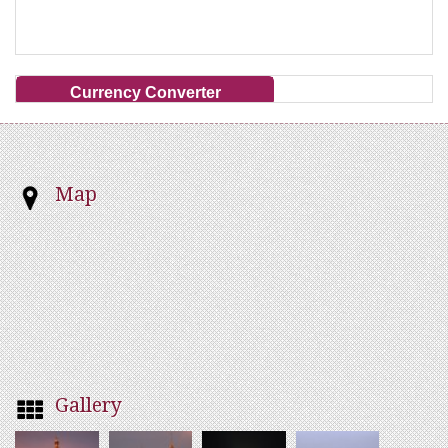
Currency Converter
Map
Gallery