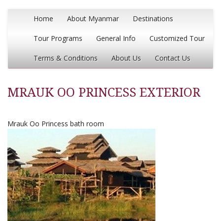
Home
About Myanmar
Destinations
Tour Programs
General Info
Customized Tour
Terms & Conditions
About Us
Contact Us
MRAUK OO PRINCESS EXTERIOR
Mrauk Oo Princess bath room