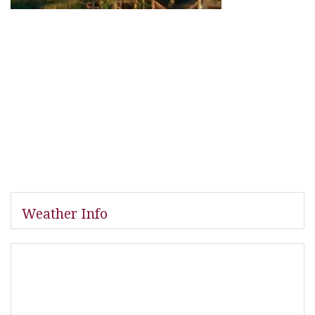
Weather Info