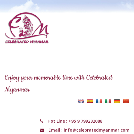
Enjoy your memorable time with Celebrated
Myanmar
Hot Line :
+95 9 799232088
Email :
info@celebratedmyanmar.com