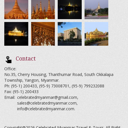
Contact
Office:
No.35, Cherry Housing, Thanthumar Road, South Okkalapa
Township, Yangon, Myanmar.
Ph: (95-1) 200433, (95-9) 73008701, (95-9) 799232088
Fax: (95-1) 200433
Email:
celebratedmyanmar@gmail.com
,
sales@celebratedmyanmar.com
,
info@celebratedmyanmar.com
.
Copyright@2026 Celebrated Myanmar Travel & Tours. All Right