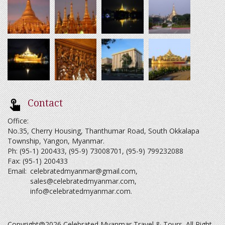
Contact
Office:
No.35, Cherry Housing, Thanthumar Road, South Okkalapa
Township, Yangon, Myanmar.
Ph: (95-1) 200433, (95-9) 73008701, (95-9) 799232088
Fax: (95-1) 200433
Email:
celebratedmyanmar@gmail.com
,
sales@celebratedmyanmar.com
,
info@celebratedmyanmar.com
.
Copyright@2026 Celebrated Myanmar Travel & Tours. All Right