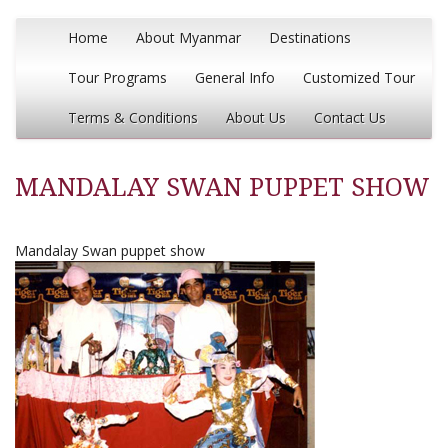
Home
About Myanmar
Destinations
Tour Programs
General Info
Customized Tour
Terms & Conditions
About Us
Contact Us
MANDALAY SWAN PUPPET SHOW
Mandalay Swan puppet show