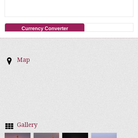
Currency Converter
Map
Gallery