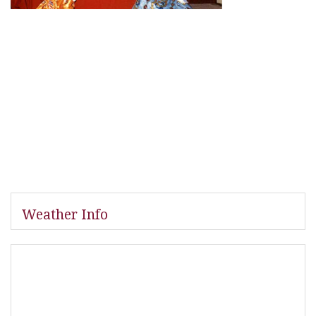
Weather Info