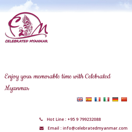
Enjoy your memorable time with Celebrated
Myanmar
Hot Line :
+95 9 799232088
Email :
info@celebratedmyanmar.com