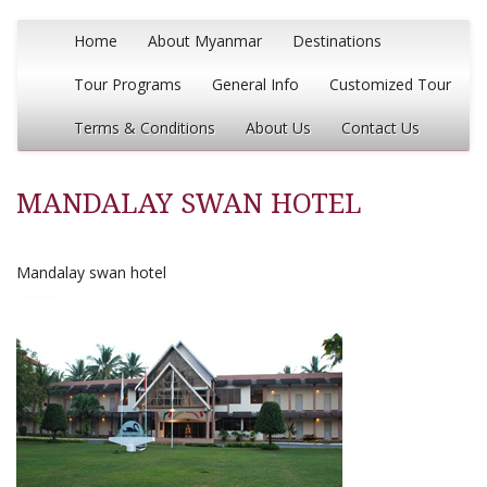
Home
About Myanmar
Destinations
Tour Programs
General Info
Customized Tour
Terms & Conditions
About Us
Contact Us
MANDALAY SWAN HOTEL
Mandalay swan hotel