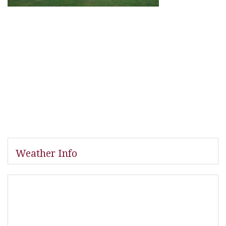
Weather Info