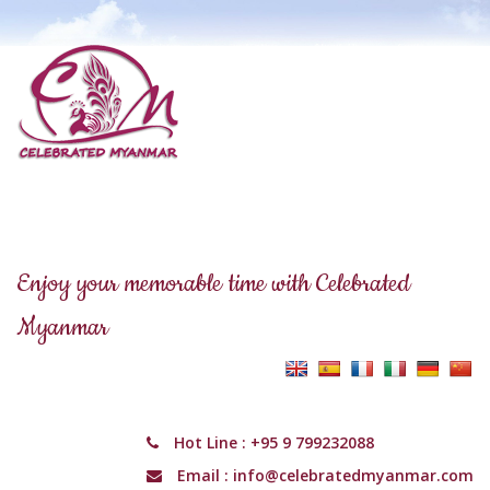
Enjoy your memorable time with Celebrated
Myanmar
Hot Line :
+95 9 799232088
Email :
info@celebratedmyanmar.com