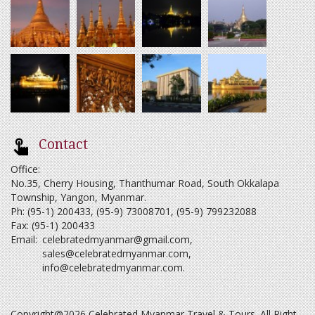
Contact
Office:
No.35, Cherry Housing, Thanthumar Road, South Okkalapa
Township, Yangon, Myanmar.
Ph: (95-1) 200433, (95-9) 73008701, (95-9) 799232088
Fax: (95-1) 200433
Email:
celebratedmyanmar@gmail.com
,
sales@celebratedmyanmar.com
,
info@celebratedmyanmar.com
.
Copyright@2026 Celebrated Myanmar Travel & Tours. All Right