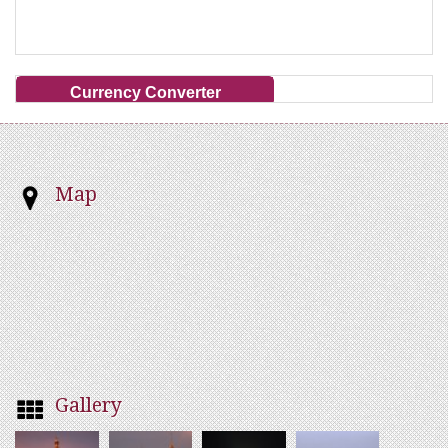
Currency Converter
Map
Gallery