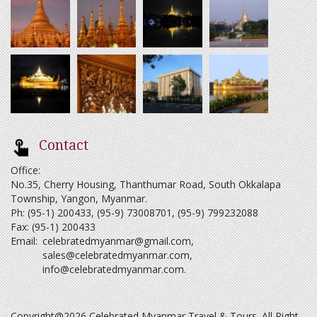
Contact
Office:
No.35, Cherry Housing, Thanthumar Road, South Okkalapa
Township, Yangon, Myanmar.
Ph: (95-1) 200433, (95-9) 73008701, (95-9) 799232088
Fax: (95-1) 200433
Email:
celebratedmyanmar@gmail.com
,
sales@celebratedmyanmar.com
,
info@celebratedmyanmar.com
.
Copyright@2026 Celebrated Myanmar Travel & Tours. All Right