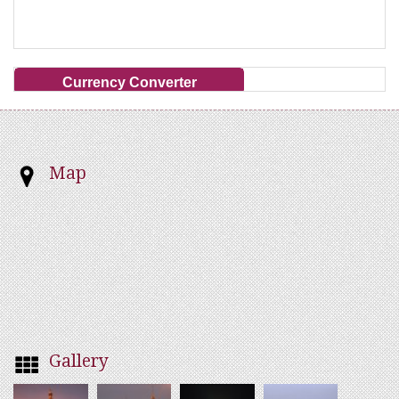
Currency Converter
Map
Gallery