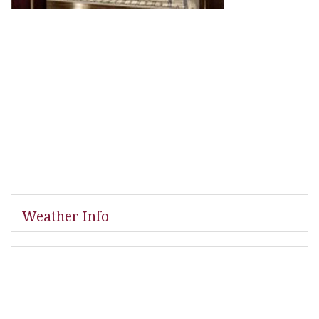
Weather Info