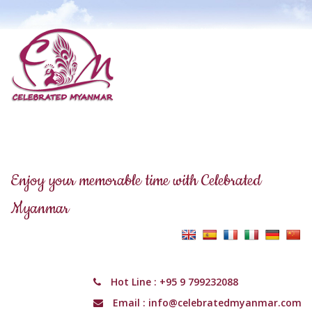
Enjoy your memorable time with Celebrated
Myanmar
Hot Line :
+95 9 799232088
Email :
info@celebratedmyanmar.com