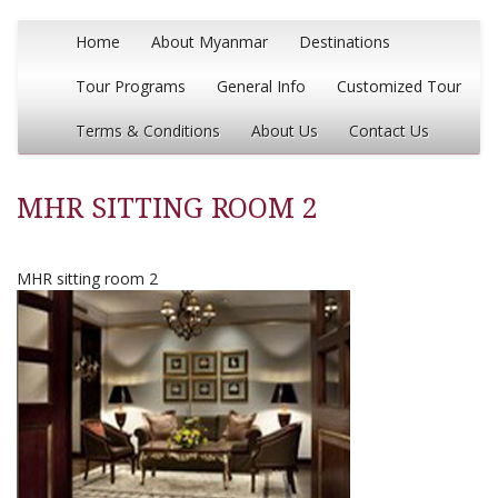
Home
About Myanmar
Destinations
Tour Programs
General Info
Customized Tour
Terms & Conditions
About Us
Contact Us
MHR SITTING ROOM 2
MHR sitting room 2