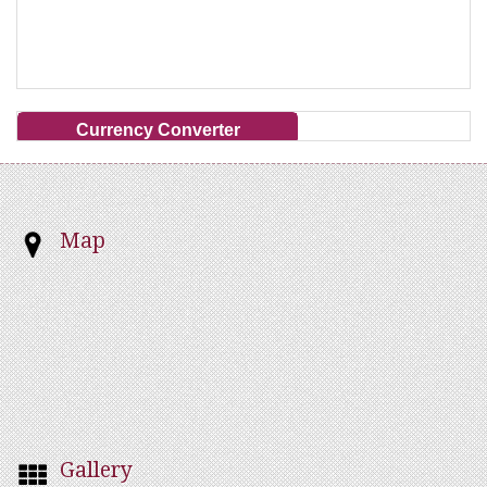
Currency Converter
Map
Gallery