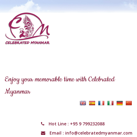
Enjoy your memorable time with Celebrated
Myanmar
Hot Line :
+95 9 799232088
Email :
info@celebratedmyanmar.com