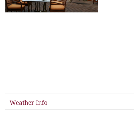
Weather Info