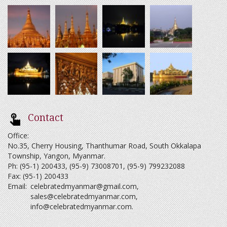
Contact
Office:
No.35, Cherry Housing, Thanthumar Road, South Okkalapa
Township, Yangon, Myanmar.
Ph: (95-1) 200433, (95-9) 73008701, (95-9) 799232088
Fax: (95-1) 200433
Email:
celebratedmyanmar@gmail.com
,
sales@celebratedmyanmar.com
,
info@celebratedmyanmar.com
.