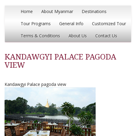
Home
About Myanmar
Destinations
Tour Programs
General Info
Customized Tour
Terms & Conditions
About Us
Contact Us
KANDAWGYI PALACE PAGODA
VIEW
Kandawgyi Palace pagoda view