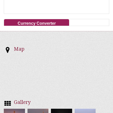
Currency Converter
Map
Gallery