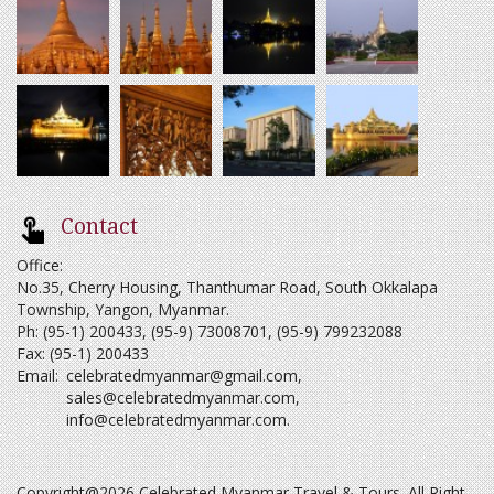
Contact
Office:
No.35, Cherry Housing, Thanthumar Road, South Okkalapa
Township, Yangon, Myanmar.
Ph: (95-1) 200433, (95-9) 73008701, (95-9) 799232088
Fax: (95-1) 200433
Email:
celebratedmyanmar@gmail.com
,
sales@celebratedmyanmar.com
,
info@celebratedmyanmar.com
.
Copyright@2026 Celebrated Myanmar Travel & Tours. All Right