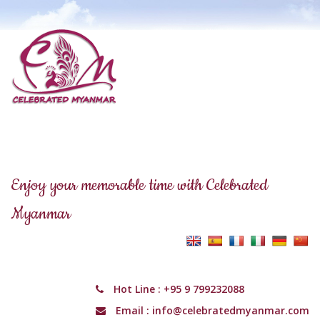
Enjoy your memorable time with Celebrated
Myanmar
Hot Line :
+95 9 799232088
Email :
info@celebratedmyanmar.com