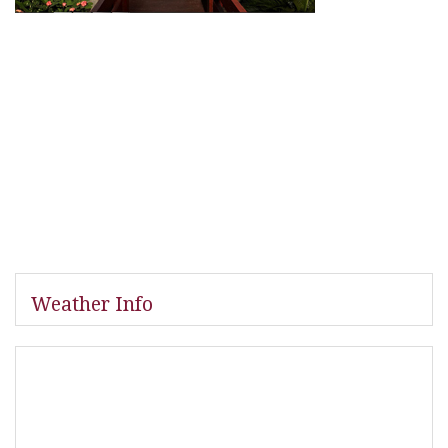
Weather Info