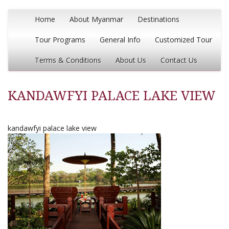
Home
About Myanmar
Destinations
Tour Programs
General Info
Customized Tour
Terms & Conditions
About Us
Contact Us
KANDAWFYI PALACE LAKE VIEW
kandawfyi palace lake view