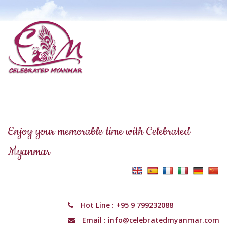
Enjoy your memorable time with Celebrated
Myanmar
Hot Line :
+95 9 799232088
Email :
info@celebratedmyanmar.com