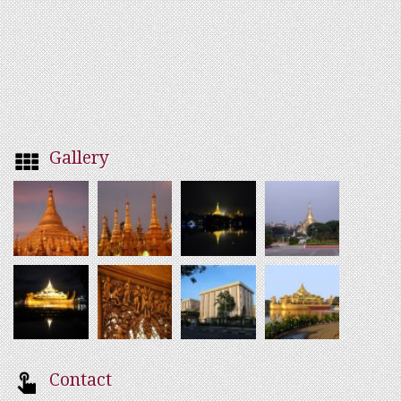
Gallery
Contact