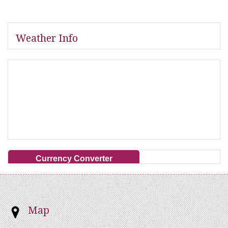
Weather Info
Currency Converter
Map