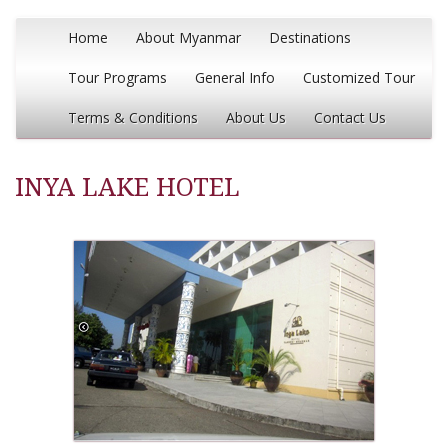
Home
About Myanmar
Destinations
Tour Programs
General Info
Customized Tour
Terms & Conditions
About Us
Contact Us
INYA LAKE HOTEL