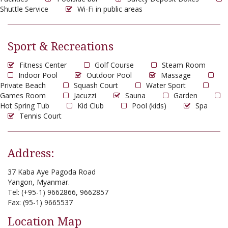
Shuttle Service
Wi-Fi in public areas
Sport & Recreations
Fitness Center
Golf Course
Steam Room
Indoor Pool
Outdoor Pool
Massage
Private Beach
Squash Court
Water Sport
Games Room
Jacuzzi
Sauna
Garden
Hot Spring Tub
Kid Club
Pool (kids)
Spa
Tennis Court
Address:
37 Kaba Aye Pagoda Road
Yangon, Myanmar.
Tel: (+95-1) 9662866, 9662857
Fax: (95-1) 9665537
Location Map