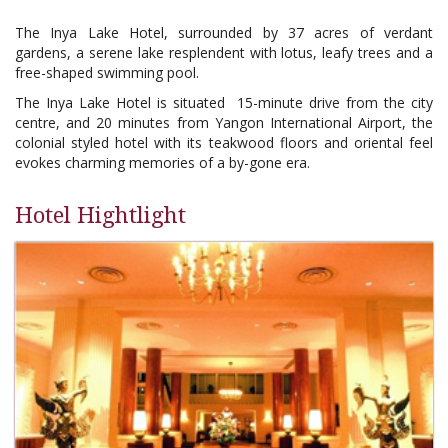
The Inya Lake Hotel, surrounded by 37 acres of verdant
gardens, a serene lake resplendent with lotus, leafy trees and a
free-shaped swimming pool.
The Inya Lake Hotel is situated 15-minute drive from the city
centre, and 20 minutes from Yangon International Airport, the
colonial styled hotel with its teakwood floors and oriental feel
evokes charming memories of a by-gone era.
Hotel Hightlight