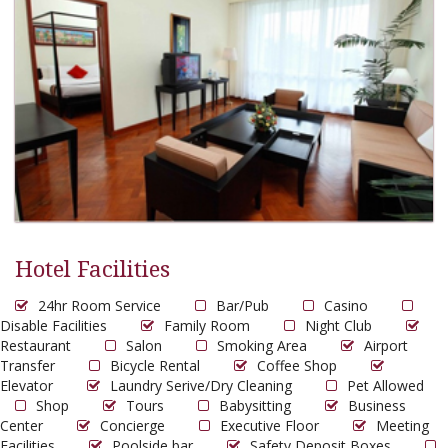
Hotel Facilities
24hr Room Service
Bar/Pub
Casino
Disable Facilities
Family Room
Night Club
Restaurant
Salon
Smoking Area
Airport
Transfer
Bicycle Rental
Coffee Shop
Elevator
Laundry Serive/Dry Cleaning
Pet Allowed
Shop
Tours
Babysitting
Business
Center
Concierge
Executive Floor
Meeting
Facilities
Poolside bar
Safety Deposit Boxes