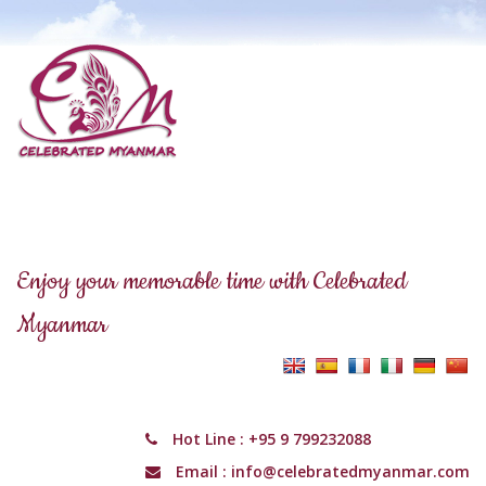
Enjoy your memorable time with Celebrated
Myanmar
Hot Line :
+95 9 799232088
Email :
info@celebratedmyanmar.com