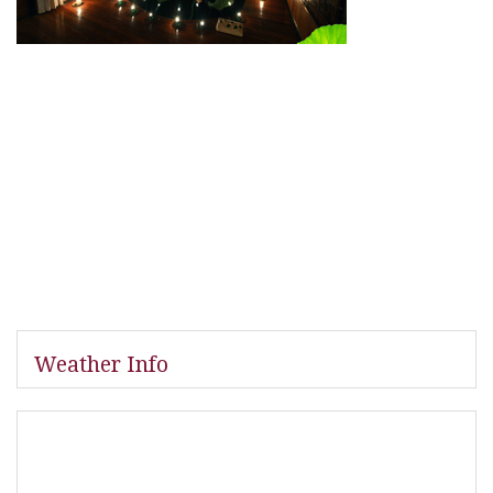
Weather Info