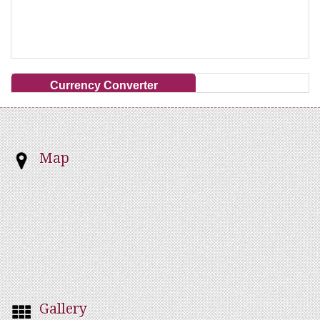
Currency Converter
Map
Gallery