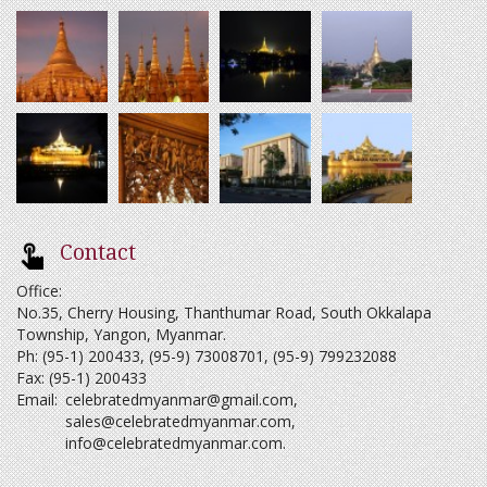
Contact
Office:
No.35, Cherry Housing, Thanthumar Road, South Okkalapa
Township, Yangon, Myanmar.
Ph: (95-1) 200433, (95-9) 73008701, (95-9) 799232088
Fax: (95-1) 200433
Email:
celebratedmyanmar@gmail.com
,
sales@celebratedmyanmar.com
,
info@celebratedmyanmar.com
.