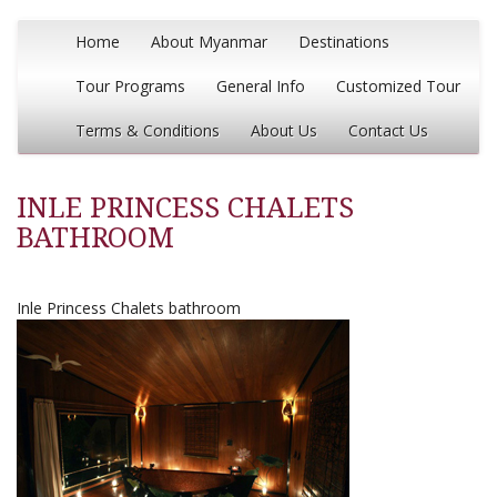
Home
About Myanmar
Destinations
Tour Programs
General Info
Customized Tour
Terms & Conditions
About Us
Contact Us
INLE PRINCESS CHALETS
BATHROOM
Inle Princess Chalets bathroom