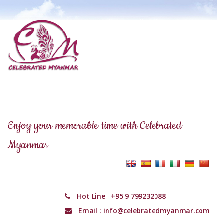
Enjoy your memorable time with Celebrated
Myanmar
Hot Line :
+95 9 799232088
Email :
info@celebratedmyanmar.com