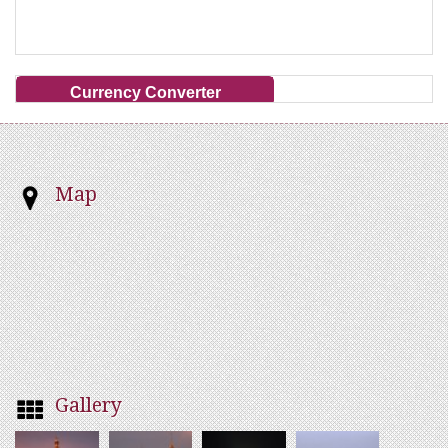
Currency Converter
Map
Gallery