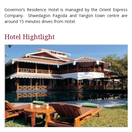
Governor’s Residence Hotel is managed by the Orient Express
Company. Shwedagon Pagoda and Yangon town centre are
around 15 minutes drives from Hotel.
Hotel Hightlight