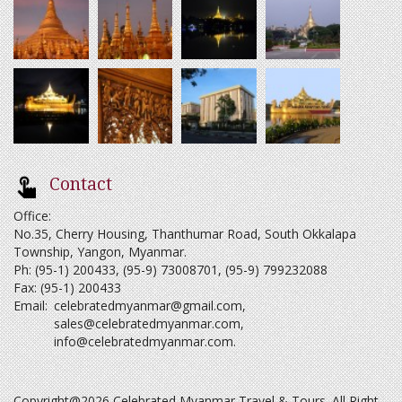
Contact
Office:
No.35, Cherry Housing, Thanthumar Road, South Okkalapa
Township, Yangon, Myanmar.
Ph: (95-1) 200433, (95-9) 73008701, (95-9) 799232088
Fax: (95-1) 200433
Email:
celebratedmyanmar@gmail.com
,
sales@celebratedmyanmar.com
,
info@celebratedmyanmar.com
.
Copyright@2026 Celebrated Myanmar Travel & Tours. All Right