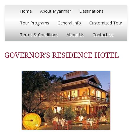
Home
About Myanmar
Destinations
Tour Programs
General Info
Customized Tour
Terms & Conditions
About Us
Contact Us
GOVERNOR’S RESIDENCE HOTEL