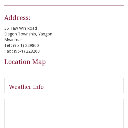
Address:
35 Taw Win Road
Dagon Township, Yangon
Myanmar
Tel : (95-1) 229860
Fax : (95-1) 228260
Location Map
Weather Info