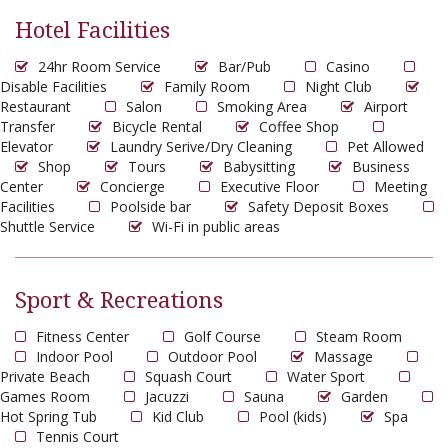
Hotel Facilities
24hr Room Service
Bar/Pub
Casino
Disable Facilities
Family Room
Night Club
Restaurant
Salon
Smoking Area
Airport
Transfer
Bicycle Rental
Coffee Shop
Elevator
Laundry Serive/Dry Cleaning
Pet Allowed
Shop
Tours
Babysitting
Business
Center
Concierge
Executive Floor
Meeting
Facilities
Poolside bar
Safety Deposit Boxes
Shuttle Service
Wi-Fi in public areas
Sport & Recreations
Fitness Center
Golf Course
Steam Room
Indoor Pool
Outdoor Pool
Massage
Private Beach
Squash Court
Water Sport
Games Room
Jacuzzi
Sauna
Garden
Hot Spring Tub
Kid Club
Pool (kids)
Spa
Tennis Court