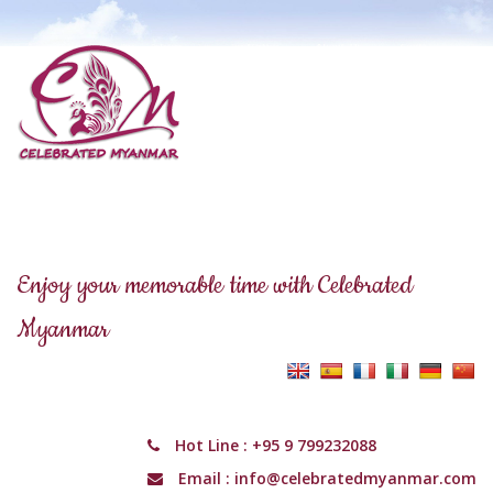
Enjoy your memorable time with Celebrated
Myanmar
Hot Line :
+95 9 799232088
Email :
info@celebratedmyanmar.com