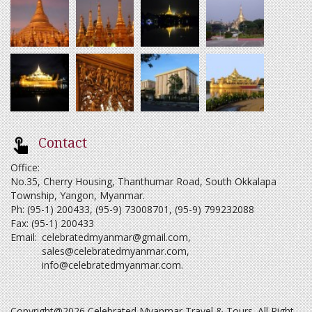
Contact
Office:
No.35, Cherry Housing, Thanthumar Road, South Okkalapa
Township, Yangon, Myanmar.
Ph: (95-1) 200433, (95-9) 73008701, (95-9) 799232088
Fax: (95-1) 200433
Email:
celebratedmyanmar@gmail.com
,
sales@celebratedmyanmar.com
,
info@celebratedmyanmar.com
.
Copyright@2026 Celebrated Myanmar Travel & Tours. All Right