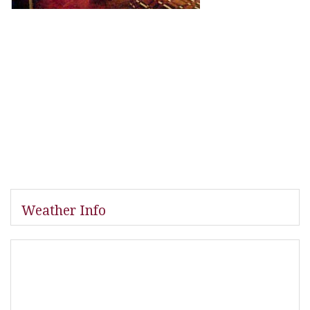
Weather Info