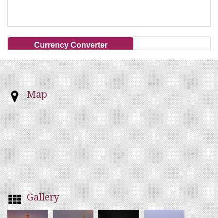
Currency Converter
Map
Gallery