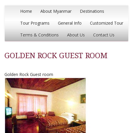
Home
About Myanmar
Destinations
Tour Programs
General Info
Customized Tour
Terms & Conditions
About Us
Contact Us
GOLDEN ROCK GUEST ROOM
Golden Rock Guest room