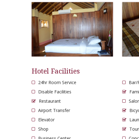
Hotel Facilities
24hr Room Service
Bar/
Disable Facilities
Fam
Restaurant
Salo
Airport Transfer
Bicy
Elevator
Laun
Shop
Tour
Business Center
Conc