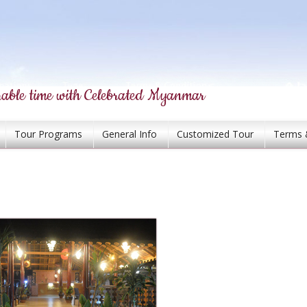
able time with Celebrated Myanmar
Tour Programs
General Info
Customized Tour
Terms 