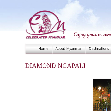
Enjoy your memor
Home
About Myanmar
Destinations
DIAMOND NGAPALI