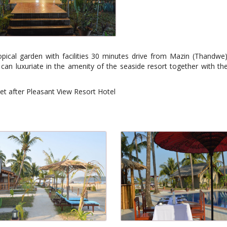
ical garden with facilities 30 minutes drive from Mazin (Thandwe) 
can luxuriate in the amenity of the seaside resort together with th
let after Pleasant View Resort Hotel