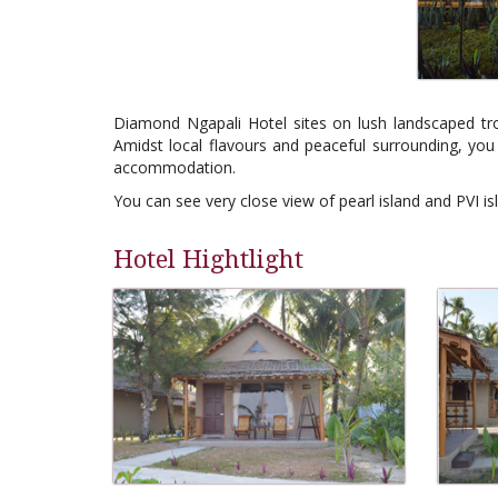
Diamond Ngapali Hotel sites on lush landscaped trop
Amidst local flavours and peaceful surrounding, you 
accommodation.
You can see very close view of pearl island and PVI is
Hotel Hightlight