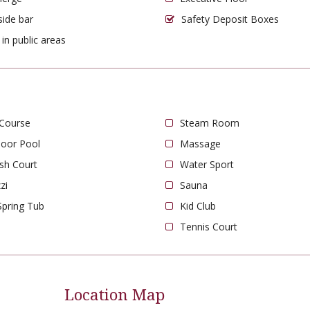
side bar
Safety Deposit Boxes
 in public areas
 Course
Steam Room
oor Pool
Massage
sh Court
Water Sport
zi
Sauna
Spring Tub
Kid Club
Tennis Court
Location Map