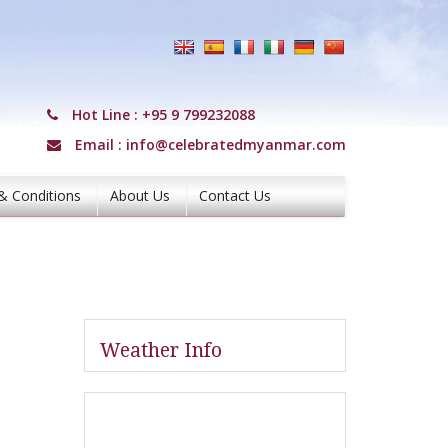
Hot Line :
+95 9 799232088
Email :
info@celebratedmyanmar.com
& Conditions
About Us
Contact Us
Weather Info