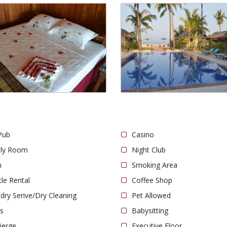
Pub
Casino
ily Room
Night Club
n
Smoking Area
cle Rental
Coffee Shop
dry Serive/Dry Cleaning
Pet Allowed
s
Babysitting
ierge
Executive Floor