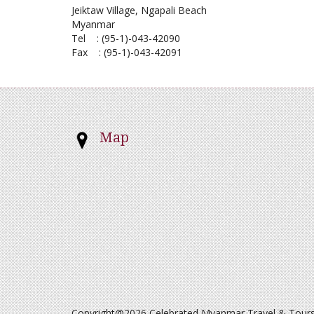
Jeiktaw Village, Ngapali Beach
Myanmar
Tel : (95-1)-043-42090
Fax : (95-1)-043-42091
Map
Copyright@2026 Celebrated Myanmar Travel & Tours. 