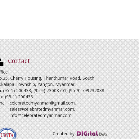
Contact
fice:
o.35, Cherry Housing, Thanthumar Road, South
kkalapa Township, Yangon, Myanmar.
: (95-1) 200433, (95-9) 73008701, (95-9) 799232088
x: (95-1) 200433
ail:
celebratedmyanmar@gmail.com
,
sales@celebratedmyanmar.com
,
info@celebratedmyanmar.com
.
Created by: