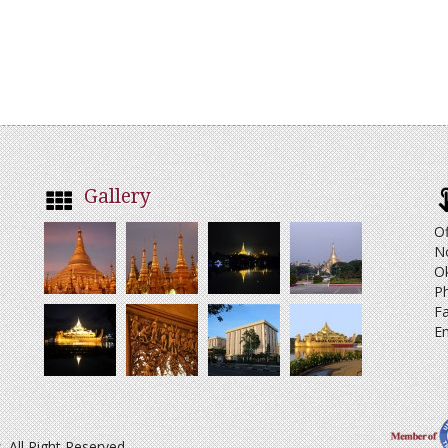
Gallery
Of
N
O
Ph
Fa
Em
All Right Reserved.