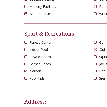
Meeting Facilities
Pool
Shuttle Service
Wi-Fi
Sport & Recreations
Fitness Center
Golf
Indoor Pool
Outd
Private Beach
Squa
Games Room
Jacuz
Garden
Hot 
Pool (kids)
Spa
Address: