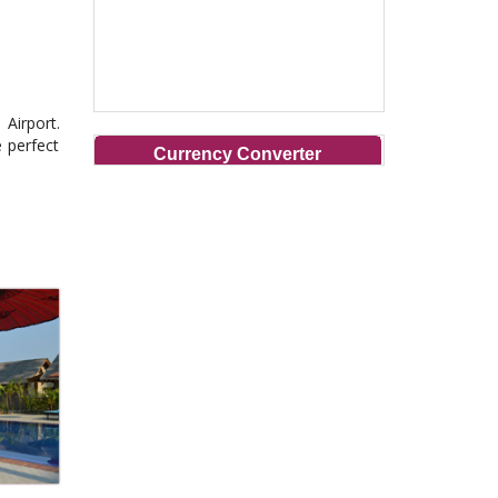
Airport.
e perfect
Currency Converter