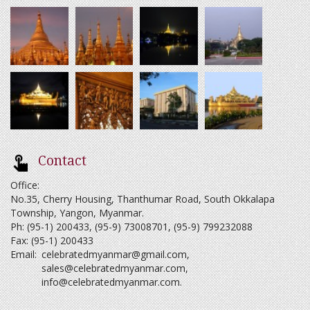
Contact
Office:
No.35, Cherry Housing, Thanthumar Road, South Okkalapa
Township, Yangon, Myanmar.
Ph: (95-1) 200433, (95-9) 73008701, (95-9) 799232088
Fax: (95-1) 200433
Email:
celebratedmyanmar@gmail.com
,
sales@celebratedmyanmar.com
,
info@celebratedmyanmar.com
.