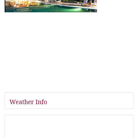
Weather Info