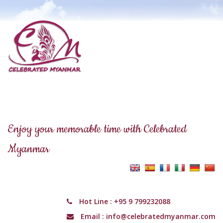
Enjoy your memorable time with Celebrated
Myanmar
Hot Line :
+95 9 799232088
Email :
info@celebratedmyanmar.com