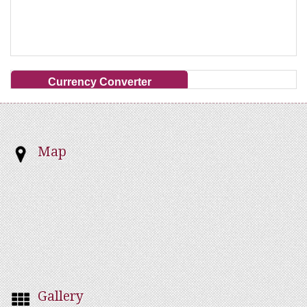
Currency Converter
Map
Gallery