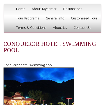
Home
About Myanmar
Destinations
Tour Programs
General Info
Customized Tour
Terms & Conditions
About Us
Contact Us
CONQUEROR HOTEL SWIMMING
POOL
Conqueror hotel swimming pool