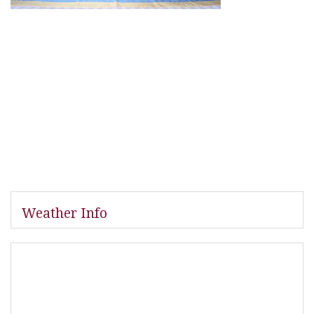
Weather Info