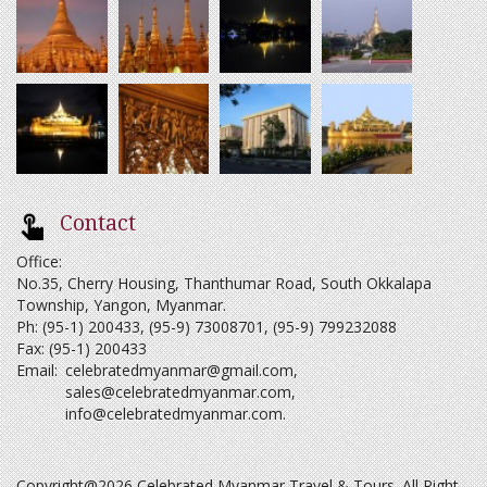
Contact
Office:
No.35, Cherry Housing, Thanthumar Road, South Okkalapa
Township, Yangon, Myanmar.
Ph: (95-1) 200433, (95-9) 73008701, (95-9) 799232088
Fax: (95-1) 200433
Email:
celebratedmyanmar@gmail.com
,
sales@celebratedmyanmar.com
,
info@celebratedmyanmar.com
.
Copyright@2026 Celebrated Myanmar Travel & Tours. All Right