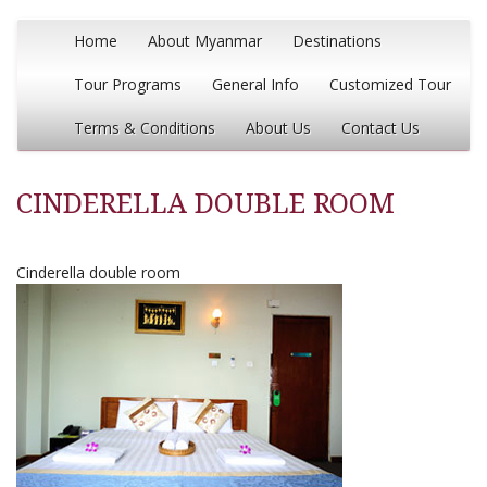
Home
About Myanmar
Destinations
Tour Programs
General Info
Customized Tour
Terms & Conditions
About Us
Contact Us
CINDERELLA DOUBLE ROOM
Cinderella double room