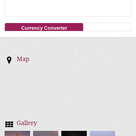
Currency Converter
Map
Gallery