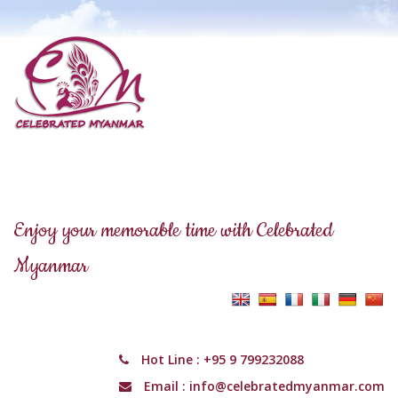
Enjoy your memorable time with Celebrated
Myanmar
Hot Line :
+95 9 799232088
Email :
info@celebratedmyanmar.com