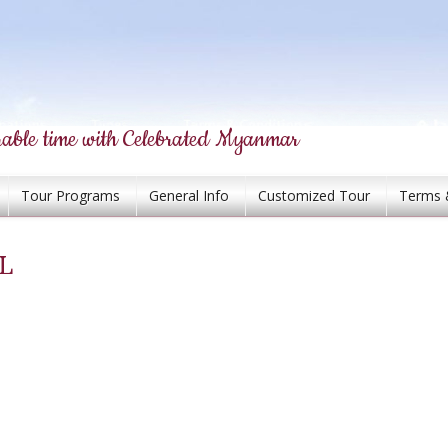
able time with Celebrated Myanmar
Tour Programs
General Info
Customized Tour
Terms 
L