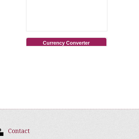
Currency Converter
Contact