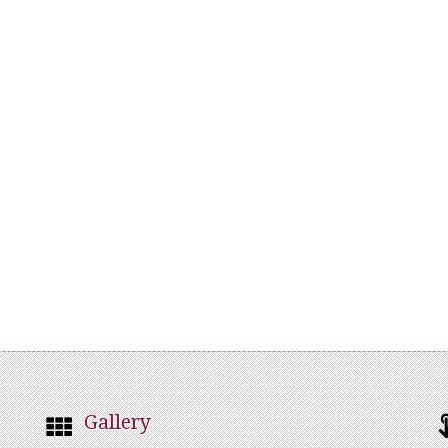
Gallery