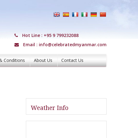
Hot Line :
+95 9 799232088
Email :
info@celebratedmyanmar.com
& Conditions
About Us
Contact Us
Weather Info