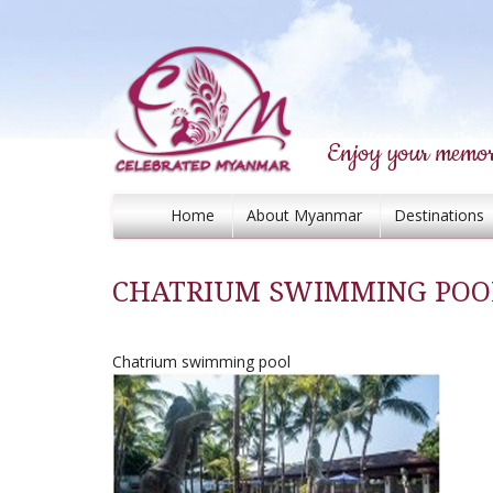
Enjoy your memor
Home
About Myanmar
Destinations
CHATRIUM SWIMMING POO
Chatrium swimming pool