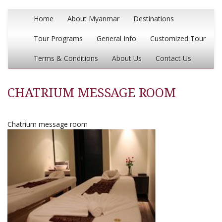
Home
About Myanmar
Destinations
Tour Programs
General Info
Customized Tour
Terms & Conditions
About Us
Contact Us
CHATRIUM MESSAGE ROOM
Chatrium message room