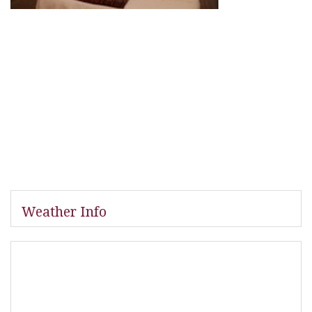
Weather Info