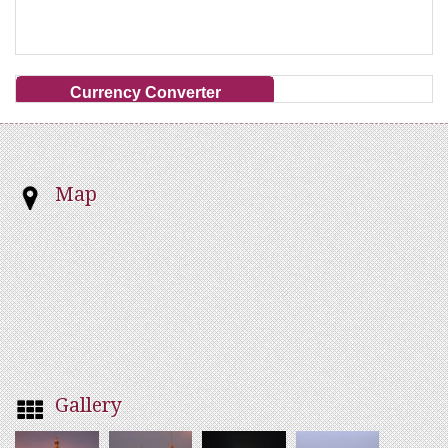
Currency Converter
Map
Gallery