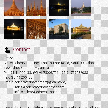
Contact
Office:
No.35, Cherry Housing, Thanthumar Road, South Okkalapa
Township, Yangon, Myanmar.
Ph: (95-1) 200433, (95-9) 73008701, (95-9) 799232088
Fax: (95-1) 200433
Email:
celebratedmyanmar@gmail.com
,
sales@celebratedmyanmar.com
,
info@celebratedmyanmar.com
.
Copyright@2026 Celebrated Myanmar Travel & Tours. All Right