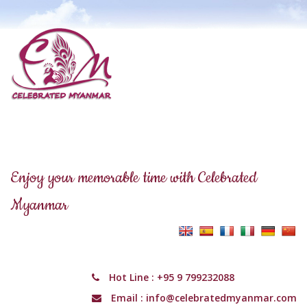
Enjoy your memorable time with Celebrated
Myanmar
Hot Line :
+95 9 799232088
Email :
info@celebratedmyanmar.com