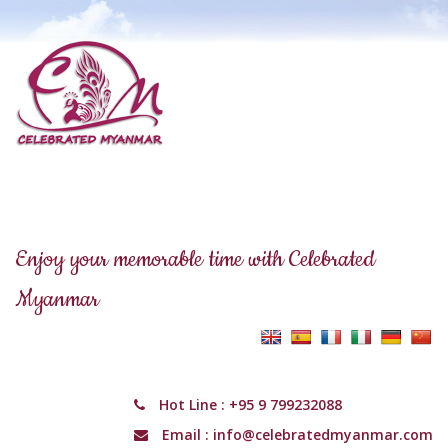
Enjoy your memorable time with Celebrated
Myanmar
Hot Line :
+95 9 799232088
Email :
info@celebratedmyanmar.com