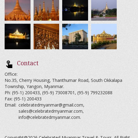
Contact
Office:
No.35, Cherry Housing, Thanthumar Road, South Okkalapa
Township, Yangon, Myanmar.
Ph: (95-1) 200433, (95-9) 73008701, (95-9) 799232088
Fax: (95-1) 200433
Email:
celebratedmyanmar@gmail.com
,
sales@celebratedmyanmar.com
,
info@celebratedmyanmar.com
.
Copyright@2026 Celebrated Myanmar Travel & Tours. All Right