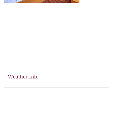
Weather Info