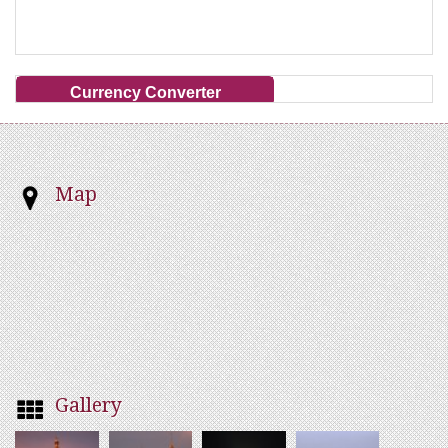
Currency Converter
Map
Gallery