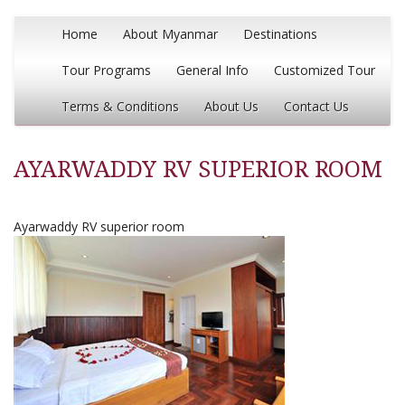
Home
About Myanmar
Destinations
Tour Programs
General Info
Customized Tour
Terms & Conditions
About Us
Contact Us
AYARWADDY RV SUPERIOR ROOM
Ayarwaddy RV superior room