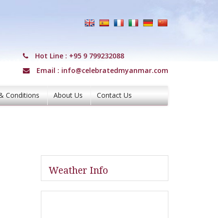
Hot Line :
+95 9 799232088
Email :
info@celebratedmyanmar.com
& Conditions
About Us
Contact Us
Weather Info