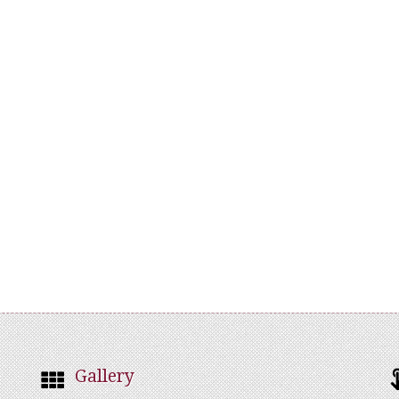
Gallery