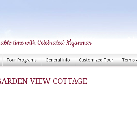
able time with Celebrated Myanmar
Tour Programs
General Info
Customized Tour
Terms 
GARDEN VIEW COTTAGE