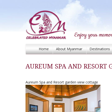
Enjoy your memor
Home
About Myanmar
Destinations
AUREUM SPA AND RESORT 
Aureum Spa and Resort garden view cottage