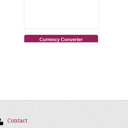
Currency Converter
Contact