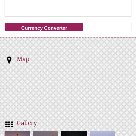
Currency Converter
Map
Gallery