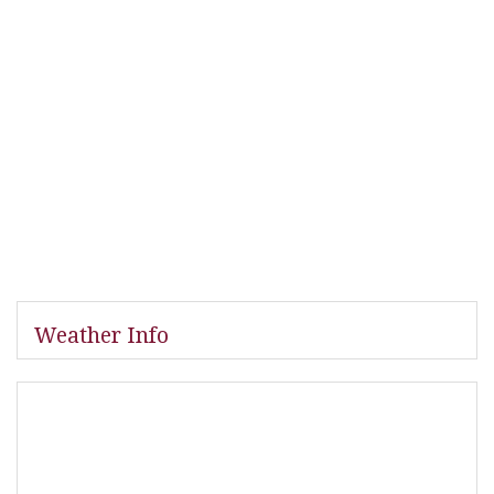
Weather Info