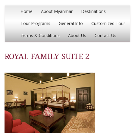
Home
About Myanmar
Destinations
Tour Programs
General Info
Customized Tour
Terms & Conditions
About Us
Contact Us
ROYAL FAMILY SUITE 2