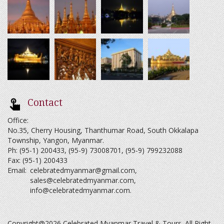
Contact
Office:
No.35, Cherry Housing, Thanthumar Road, South Okkalapa
Township, Yangon, Myanmar.
Ph: (95-1) 200433, (95-9) 73008701, (95-9) 799232088
Fax: (95-1) 200433
Email:
celebratedmyanmar@gmail.com
,
sales@celebratedmyanmar.com
,
info@celebratedmyanmar.com
.
Copyright@2026 Celebrated Myanmar Travel & Tours. All Right