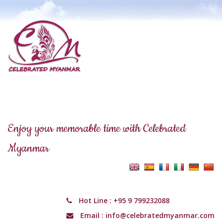
Enjoy your memorable time with Celebrated
Myanmar
Hot Line :
+95 9 799232088
Email :
info@celebratedmyanmar.com