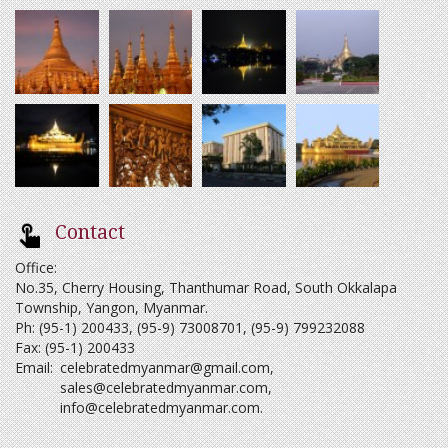
Contact
Office:
No.35, Cherry Housing, Thanthumar Road, South Okkalapa
Township, Yangon, Myanmar.
Ph: (95-1) 200433, (95-9) 73008701, (95-9) 799232088
Fax: (95-1) 200433
Email:
celebratedmyanmar@gmail.com
,
sales@celebratedmyanmar.com
,
info@celebratedmyanmar.com
.