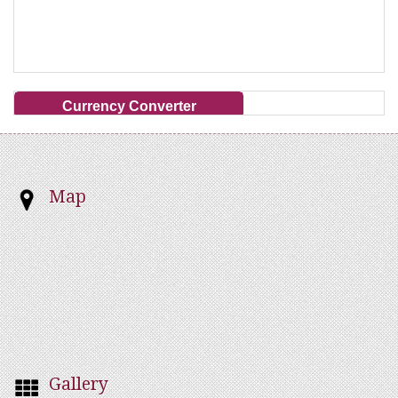
Currency Converter
Map
Gallery