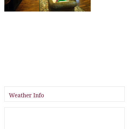
Weather Info