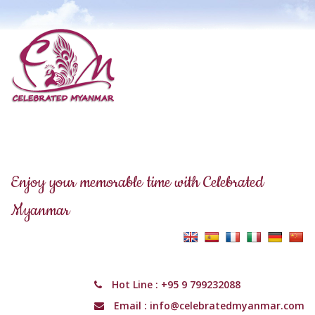
Enjoy your memorable time with Celebrated
Myanmar
Hot Line :
+95 9 799232088
Email :
info@celebratedmyanmar.com