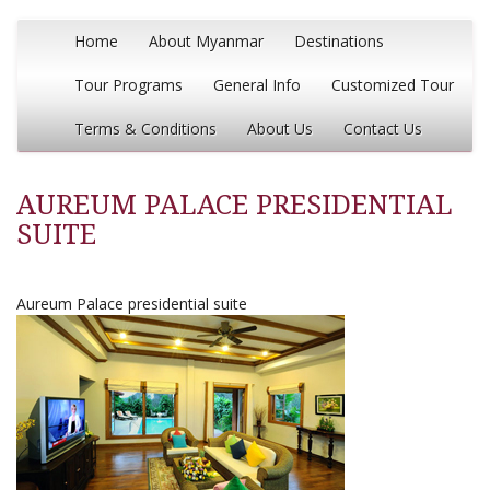
Home
About Myanmar
Destinations
Tour Programs
General Info
Customized Tour
Terms & Conditions
About Us
Contact Us
AUREUM PALACE PRESIDENTIAL
SUITE
Aureum Palace presidential suite