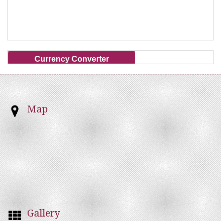
Currency Converter
Map
Gallery