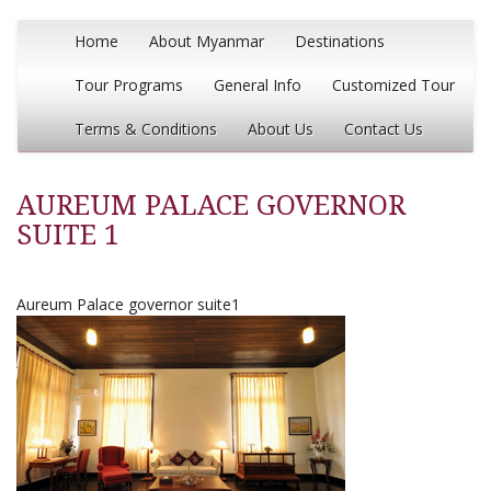
Home
About Myanmar
Destinations
Tour Programs
General Info
Customized Tour
Terms & Conditions
About Us
Contact Us
AUREUM PALACE GOVERNOR
SUITE 1
Aureum Palace governor suite1