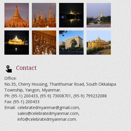
Contact
Office:
No.35, Cherry Housing, Thanthumar Road, South Okkalapa
Township, Yangon, Myanmar.
Ph: (95-1) 200433, (95-9) 73008701, (95-9) 799232088
Fax: (95-1) 200433
Email:
celebratedmyanmar@gmail.com
,
sales@celebratedmyanmar.com
,
info@celebratedmyanmar.com
.