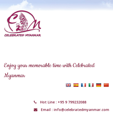
Enjoy your memorable time with Celebrated
Myanmar
Hot Line :
+95 9 799232088
Email :
info@celebratedmyanmar.com