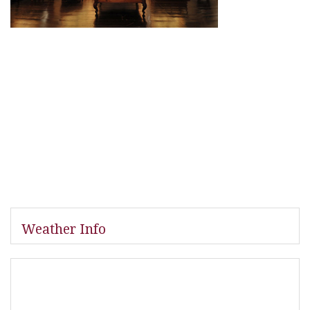
Weather Info