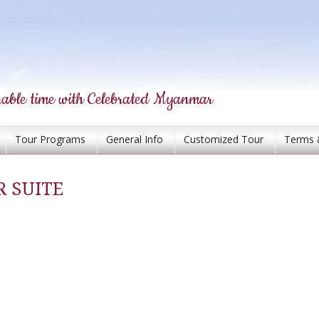
able time with Celebrated Myanmar
Tour Programs
General Info
Customized Tour
Terms 
 SUITE