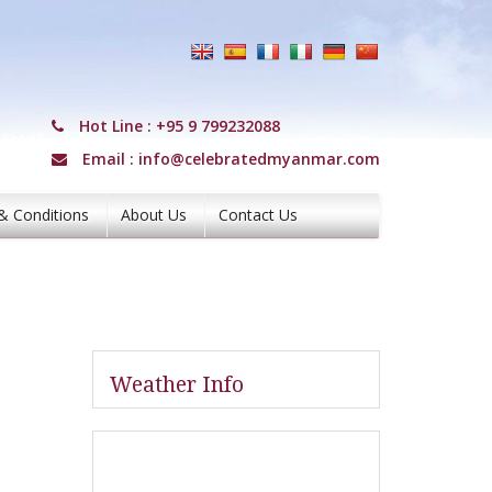
Hot Line :
+95 9 799232088
Email :
info@celebratedmyanmar.com
& Conditions
About Us
Contact Us
Weather Info