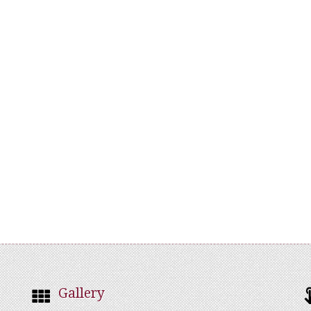
Gallery