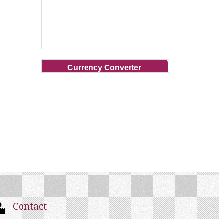
Currency Converter
Contact