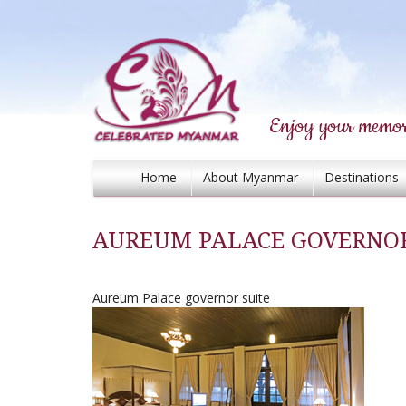
Enjoy your memor
Home
About Myanmar
Destinations
AUREUM PALACE GOVERNOR
Aureum Palace governor suite