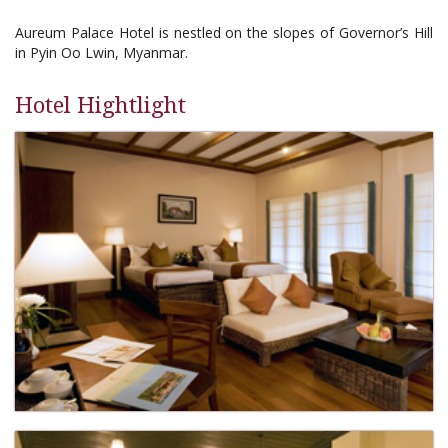
Aureum Palace Hotel is nestled on the slopes of Governor’s Hill
in Pyin Oo Lwin, Myanmar.
Hotel Hightlight