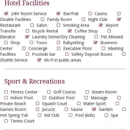
Hotel Facilities
24hr Room Service
Bar/Pub
Casino
Disable Facilities
Family Room
Night Club
Restaurant
Salon
Smoking Area
Airport
Transfer
Bicycle Rental
Coffee Shop
Elevator
Laundry Serive/Dry Cleaning
Pet Allowed
Shop
Tours
Babysitting
Business
Center
Concierge
Executive Floor
Meeting
Facilities
Poolside bar
Safety Deposit Boxes
Shuttle Service
Wi-Fi in public areas
Sport & Recreations
Fitness Center
Golf Course
Steam Room
Indoor Pool
Outdoor Pool
Massage
Private Beach
Squash Court
Water Sport
Games Room
Jacuzzi
Sauna
Garden
Hot Spring Tub
Kid Club
Pool (kids)
Spa
Tennis Court