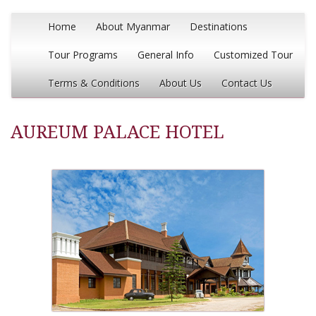
Home
About Myanmar
Destinations
Tour Programs
General Info
Customized Tour
Terms & Conditions
About Us
Contact Us
AUREUM PALACE HOTEL