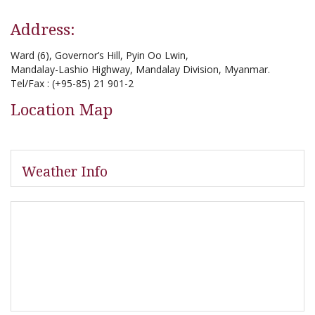
Address:
Ward (6), Governor’s Hill, Pyin Oo Lwin,
Mandalay-Lashio Highway, Mandalay Division, Myanmar.
Tel/Fax : (+95-85) 21 901-2
Location Map
Weather Info