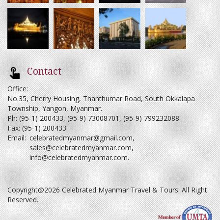
Contact
Office:
No.35, Cherry Housing, Thanthumar Road, South Okkalapa
Township, Yangon, Myanmar.
Ph: (95-1) 200433, (95-9) 73008701, (95-9) 799232088
Fax: (95-1) 200433
Email:
celebratedmyanmar@gmail.com
,
sales@celebratedmyanmar.com
,
info@celebratedmyanmar.com
.
Copyright@2026 Celebrated Myanmar Travel & Tours. All Right
Reserved.