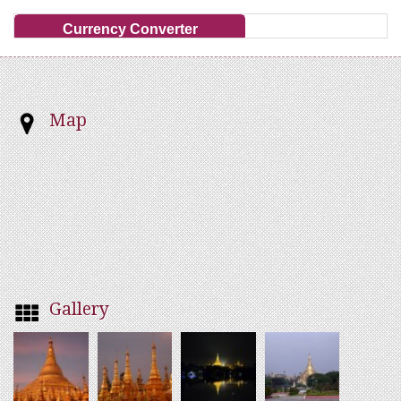
Currency Converter
Map
Gallery