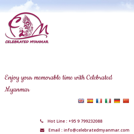
Enjoy your memorable time with Celebrated
Myanmar
Hot Line :
+95 9 799232088
Email :
info@celebratedmyanmar.com