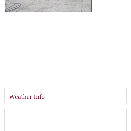
Weather Info