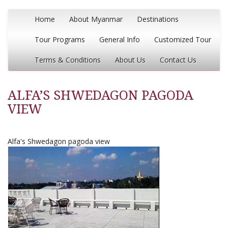
Home
About Myanmar
Destinations
Tour Programs
General Info
Customized Tour
Terms & Conditions
About Us
Contact Us
ALFA’S SHWEDAGON PAGODA
VIEW
Alfa's Shwedagon pagoda view