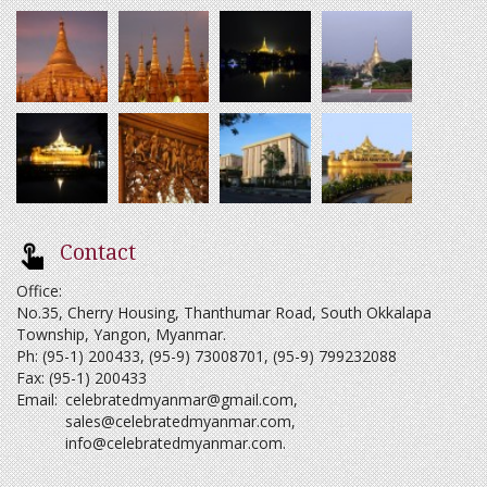
Contact
Office:
No.35, Cherry Housing, Thanthumar Road, South Okkalapa
Township, Yangon, Myanmar.
Ph: (95-1) 200433, (95-9) 73008701, (95-9) 799232088
Fax: (95-1) 200433
Email:
celebratedmyanmar@gmail.com
,
sales@celebratedmyanmar.com
,
info@celebratedmyanmar.com
.