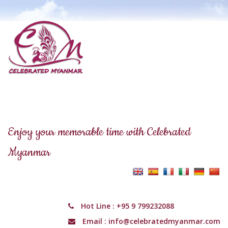
Enjoy your memorable time with Celebrated
Myanmar
Hot Line :
+95 9 799232088
Email :
info@celebratedmyanmar.com