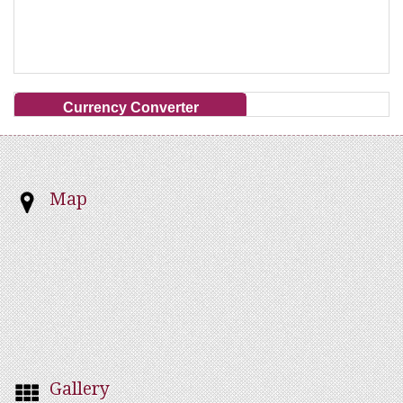
Currency Converter
Map
Gallery