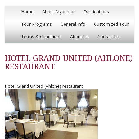
Home
About Myanmar
Destinations
Tour Programs
General Info
Customized Tour
Terms & Conditions
About Us
Contact Us
HOTEL GRAND UNITED (AHLONE)
RESTAURANT
Hotel Grand United (Ahlone) restaurant