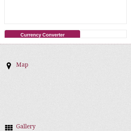
Currency Converter
Map
Gallery