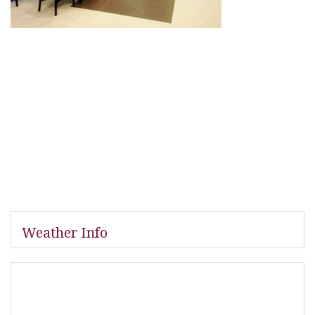
Weather Info