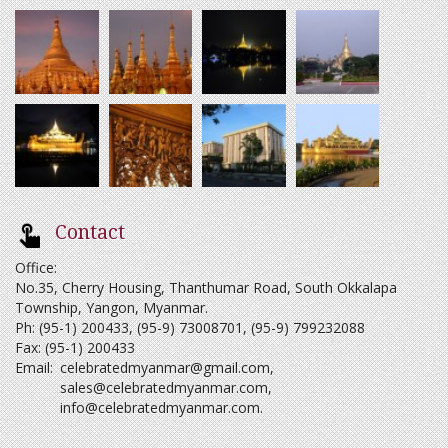
Contact
Office:
No.35, Cherry Housing, Thanthumar Road, South Okkalapa
Township, Yangon, Myanmar.
Ph: (95-1) 200433, (95-9) 73008701, (95-9) 799232088
Fax: (95-1) 200433
Email:
celebratedmyanmar@gmail.com
,
sales@celebratedmyanmar.com
,
info@celebratedmyanmar.com
.