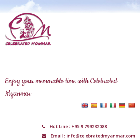
Enjoy your memorable time with Celebrated
Myanmar
Hot Line :
+95 9 799232088
Email :
info@celebratedmyanmar.com