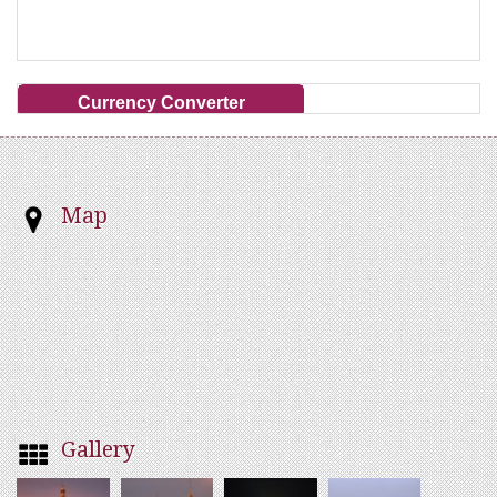
Currency Converter
Map
Gallery