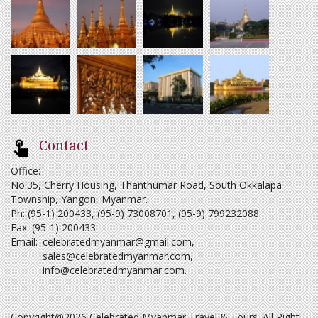
Contact
Office:
No.35, Cherry Housing, Thanthumar Road, South Okkalapa
Township, Yangon, Myanmar.
Ph: (95-1) 200433, (95-9) 73008701, (95-9) 799232088
Fax: (95-1) 200433
Email:
celebratedmyanmar@gmail.com
,
sales@celebratedmyanmar.com
,
info@celebratedmyanmar.com
.
Copyright@2026 Celebrated Myanmar Travel & Tours. All Right