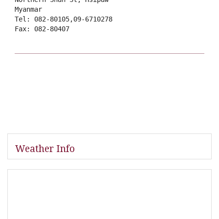
Myanmar
Tel: 082-80105,09-6710278
Fax: 082-80407
Weather Info