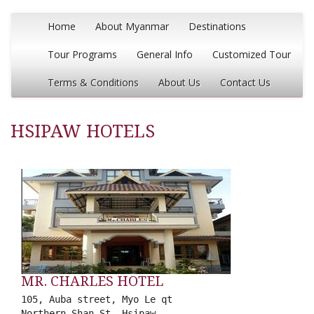
Home
About Myanmar
Destinations
Tour Programs
General Info
Customized Tour
Terms & Conditions
About Us
Contact Us
HSIPAW HOTELS
MR. CHARLES HOTEL
105, Auba street, Myo Le qt
Northern Shan St, Hsipaw