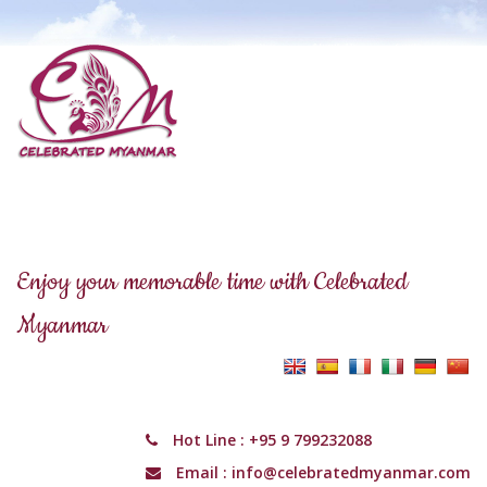
Enjoy your memorable time with Celebrated
Myanmar
Hot Line :
+95 9 799232088
Email :
info@celebratedmyanmar.com