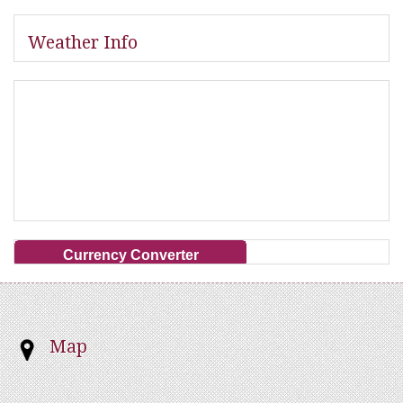
Weather Info
Currency Converter
Map