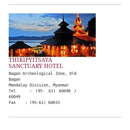
THIRIPYITSAYA
SANCTUARY HOTEL
Bagan Archeological Zone, Old
Bagan
Mandalay Division, Myanmar
Tel : (95- 61) 60048 /
60049
Fax : (95-61) 60033