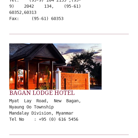
Tel: (95-9) 204 2135 ,(95-
9) 2042 134, (95-61)
60352,60313
Fax: (95-61) 60353
BAGAN LODGE HOTEL
Myat Lay Road, New Bagan,
Nyaung Oo Township
Mandalay Division, Myanmar
Tel No : +95 (0) 616 5456