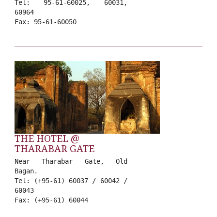
Tel: 95-61-60025, 60031,
60964
Fax: 95-61-60050
THE HOTEL @
THARABAR GATE
Near Tharabar Gate, Old
Bagan.
Tel: (+95-61) 60037 / 60042 /
60043
Fax: (+95-61) 60044