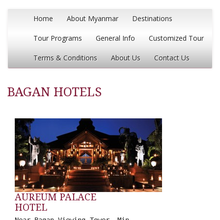
Home
About Myanmar
Destinations
Tour Programs
General Info
Customized Tour
Terms & Conditions
About Us
Contact Us
BAGAN HOTELS
AUREUM PALACE
HOTEL