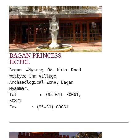
BAGAN PRINCESS
HOTEL
Bagan –Nyaung Oo Main Road
Wetkyee Inn Village
Archaeological Zone, Bagan
Myanmar.
Tel : (95-61) 60661,
60872
Fax : (95-61) 60661