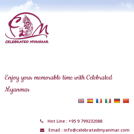
Enjoy your memorable time with Celebrated
Myanmar
Hot Line :
+95 9 799232088
Email :
info@celebratedmyanmar.com