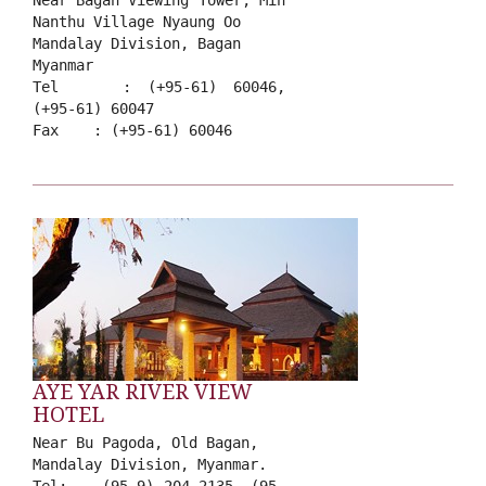
Near Bagan Viewing Tower, Min
Nanthu Village Nyaung Oo
Mandalay Division, Bagan
Myanmar
Tel : (+95-61) 60046,
(+95-61) 60047
Fax : (+95-61) 60046
AYE YAR RIVER VIEW
HOTEL
Near Bu Pagoda, Old Bagan,
Mandalay Division, Myanmar.