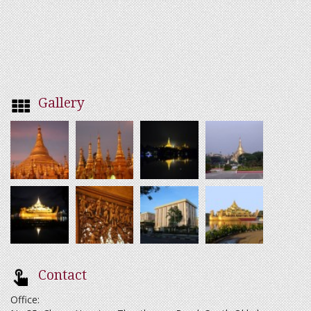
Gallery
Contact
Office: