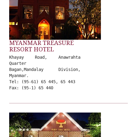
MYANMAR TREASURE
RESORT HOTEL
Khayay Road, Anawrahta
Quarter
Bagan,Mandalay Division,
Myanmar.
Tel: (95-61) 65 445, 65 443
Fax: (95-1) 65 440