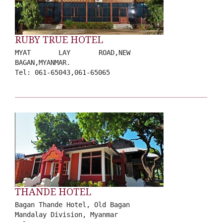
RUBY TRUE HOTEL
MYAT LAY ROAD,NEW
BAGAN,MYANMAR.
Tel: 061-65043,061-65065
THANDE HOTEL
Bagan Thande Hotel, Old Bagan
Mandalay Division, Myanmar