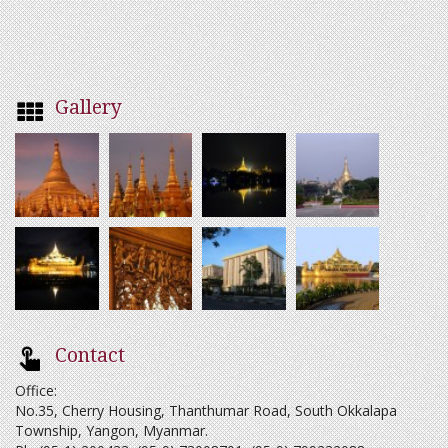
Gallery
Contact
Office:
No.35, Cherry Housing, Thanthumar Road, South Okkalapa
Township, Yangon, Myanmar.