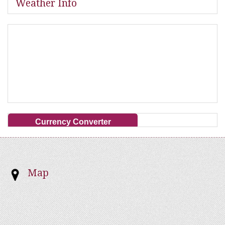
Weather Info
Currency Converter
Map