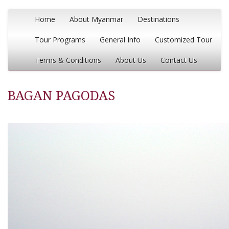
Home
About Myanmar
Destinations
Tour Programs
General Info
Customized Tour
Terms & Conditions
About Us
Contact Us
BAGAN PAGODAS