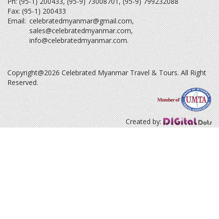
Ph: (95-1) 200433, (95-9) 73008701, (95-9) 799232088
Fax: (95-1) 200433
Email:
celebratedmyanmar@gmail.com
,
sales@celebratedmyanmar.com
,
info@celebratedmyanmar.com
.
Copyright@2026 Celebrated Myanmar Travel & Tours. All Right
Reserved.
Created by: