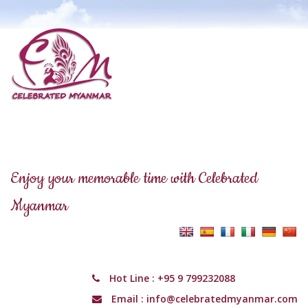
Enjoy your memorable time with Celebrated
Myanmar
Hot Line :
+95 9 799232088
Email :
info@celebratedmyanmar.com