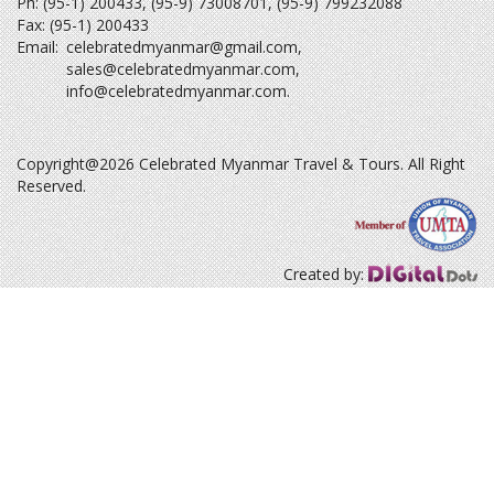
Ph: (95-1) 200433, (95-9) 73008701, (95-9) 799232088
Fax: (95-1) 200433
Email:
celebratedmyanmar@gmail.com
,
sales@celebratedmyanmar.com
,
info@celebratedmyanmar.com
.
Copyright@2026 Celebrated Myanmar Travel & Tours. All Right
Reserved.
Created by: