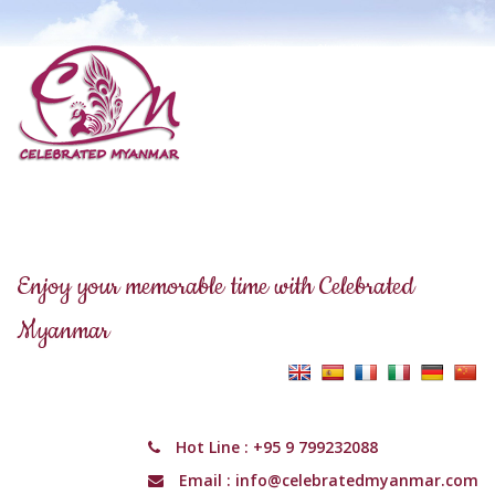
Enjoy your memorable time with Celebrated
Myanmar
Hot Line :
+95 9 799232088
Email :
info@celebratedmyanmar.com