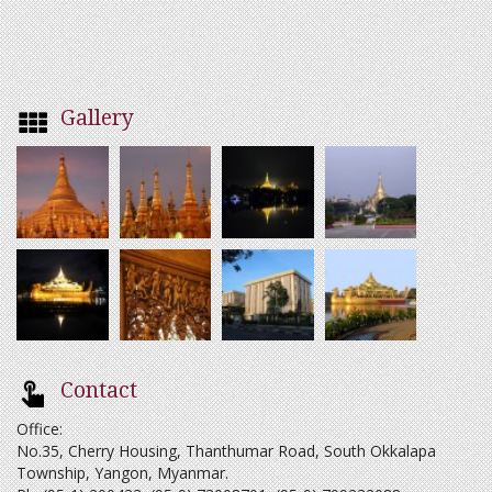
Gallery
Contact
Office:
No.35, Cherry Housing, Thanthumar Road, South Okkalapa
Township, Yangon, Myanmar.