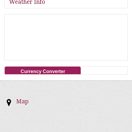
Weather Info
Currency Converter
Map