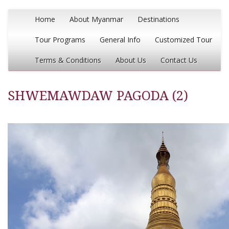
Home
About Myanmar
Destinations
Tour Programs
General Info
Customized Tour
Terms & Conditions
About Us
Contact Us
SHWEMAWDAW PAGODA (2)