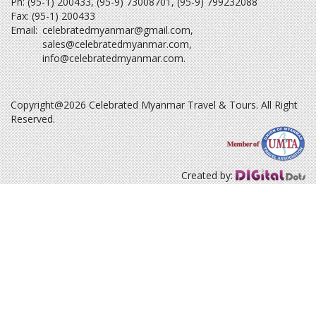
Ph: (95-1) 200433, (95-9) 73008701, (95-9) 799232088
Fax: (95-1) 200433
Email:
celebratedmyanmar@gmail.com
,
sales@celebratedmyanmar.com
,
info@celebratedmyanmar.com
.
Copyright@2026 Celebrated Myanmar Travel & Tours. All Right
Reserved.
Created by: