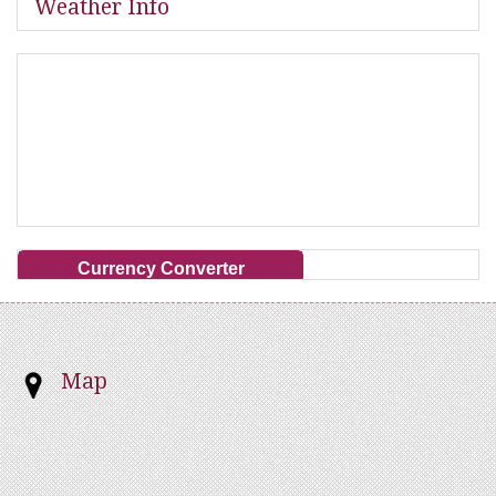
Weather Info
Currency Converter
Map