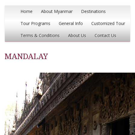
Home
About Myanmar
Destinations
Tour Programs
General Info
Customized Tour
Terms & Conditions
About Us
Contact Us
MANDALAY