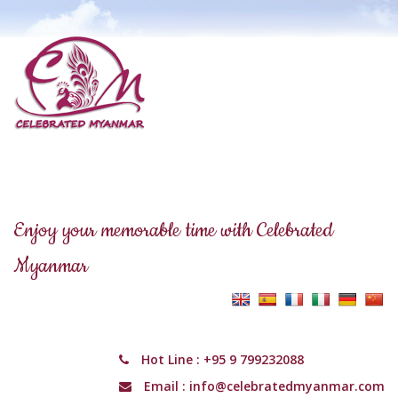
Enjoy your memorable time with Celebrated
Myanmar
Hot Line :
+95 9 799232088
Email :
info@celebratedmyanmar.com