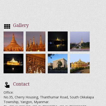
Gallery
Contact
Office:
No.35, Cherry Housing, Thanthumar Road, South Okkalapa
Township, Yangon, Myanmar.