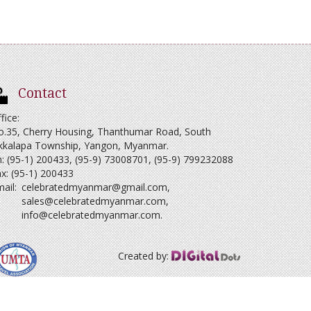
Contact
fice:
o.35, Cherry Housing, Thanthumar Road, South
kkalapa Township, Yangon, Myanmar.
: (95-1) 200433, (95-9) 73008701, (95-9) 799232088
x: (95-1) 200433
ail:
celebratedmyanmar@gmail.com
,
sales@celebratedmyanmar.com
,
info@celebratedmyanmar.com
.
Created by: