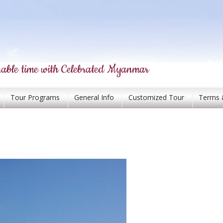
able time with Celebrated Myanmar
Tour Programs
General Info
Customized Tour
Terms 