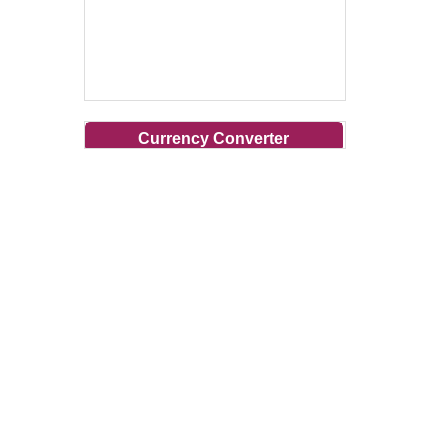
Currency Converter