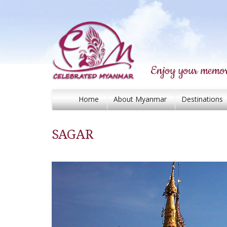
Enjoy your memor
Home
About Myanmar
Destinations
SAGAR