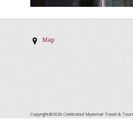
Map
Copyright@2026 Celebrated Myanmar Travel & Tours. 