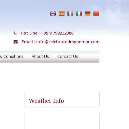
Hot Line :
+95 9 799232088
Email :
info@celebratedmyanmar.com
& Conditions
About Us
Contact Us
Weather Info