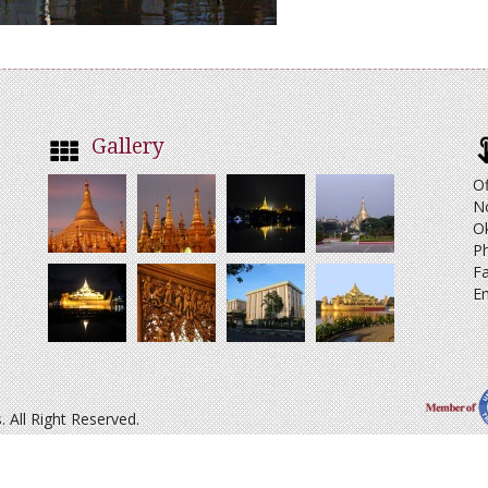
Gallery
Of
N
O
Ph
Fa
Em
All Right Reserved.